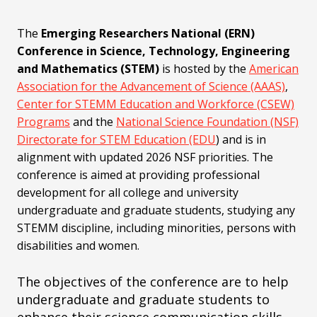
The
Emerging Researchers National (ERN)
Conference in Science, Technology, Engineering
and Mathematics (STEM)
is hosted by the
American
Association for the Advancement of Science (AAAS)
,
Center for STEMM Education and Workforce (CSEW)
Programs
and the
National Science Foundation (NSF)
Directorate for STEM Education (EDU
) and is in
alignment with updated 2026 NSF priorities. The
conference is aimed at providing professional
development for all college and university
undergraduate and graduate students, studying any
STEMM discipline, including minorities, persons with
disabilities and women.
The objectives of the conference are to help
undergraduate and graduate students to
enhance their science communication skills