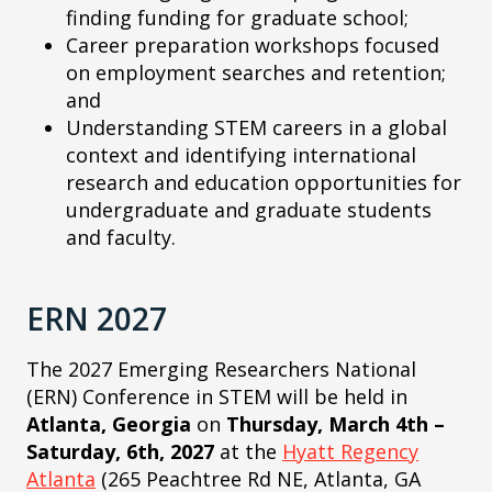
finding funding for graduate school;
Career preparation workshops focused
on employment searches and retention;
and
Understanding STEM careers in a global
context and identifying international
research and education opportunities for
undergraduate and graduate students
and faculty.
ERN 2027
The 2027 Emerging Researchers National
(ERN) Conference in STEM will be held in
Atlanta, Georgia
on
Thursday, March 4th –
Saturday, 6th, 2027
at the
Hyatt Regency
Atlanta
(265 Peachtree Rd NE, Atlanta, GA