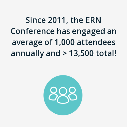
Since 2011, the ERN
Conference has engaged an
average of 1,000 attendees
annually and > 13,500 total!