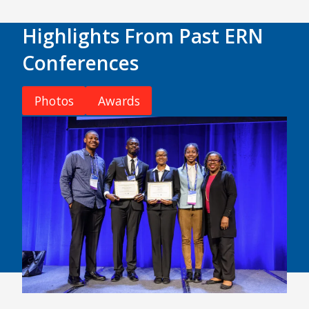
Highlights From Past ERN
Conferences
Photos
Awards