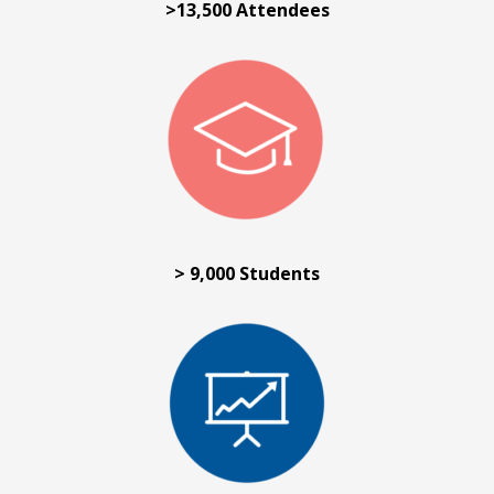
>13,500 Attendees
> 9,000 Students