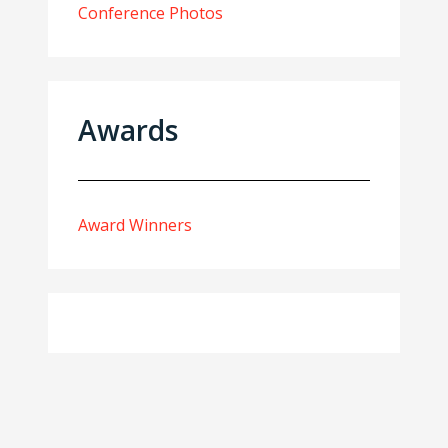
Conference Photos
Awards
Award Winners