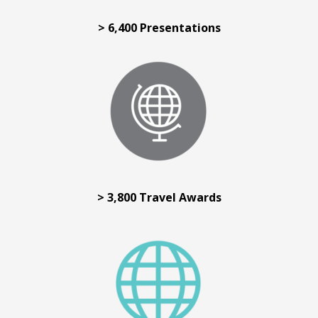
> 6,400 Presentations
> 3,800 Travel Awards