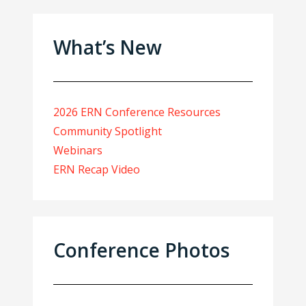
What’s New
2026 ERN Conference Resources
Community Spotlight
Webinars
ERN Recap Video
Conference Photos