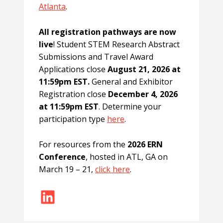
Atlanta
.
All registration pathways are now
live
! Student STEM Research Abstract
Submissions and Travel Award
Applications close
August 21, 2026 at
11:59pm EST.
General and Exhibitor
Registration close
December 4, 2026
at 11:59pm EST
. Determine your
participation type
here
.
For resources from the
2026 ERN
Conference
, hosted in ATL, GA on
March 19 – 21,
click here
.
LinkedIn