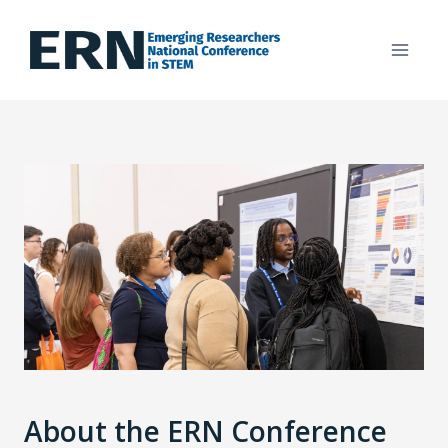
Skip
to
content
About the ERN Conference