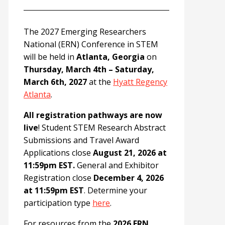
The 2027 Emerging Researchers
National (ERN) Conference in STEM
will be held in
Atlanta, Georgia
on
Thursday, March 4th – Saturday,
March 6th, 2027
at the
Hyatt Regency
Atlanta
.
All registration pathways are now
live
! Student STEM Research Abstract
Submissions and Travel Award
Applications close
August 21, 2026 at
11:59pm EST.
General and Exhibitor
Registration close
December 4, 2026
at 11:59pm EST
. Determine your
participation type
here
.
For resources from the
2026 ERN