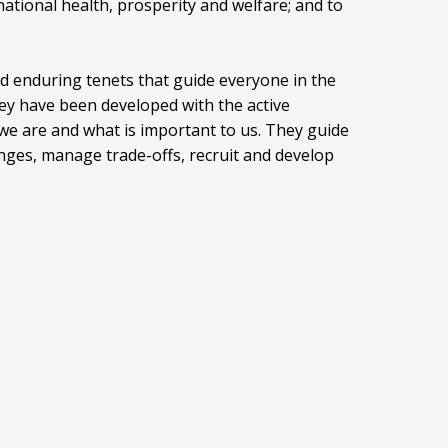
ational health, prosperity and welfare; and to
nd enduring tenets that guide everyone in the
ey have been developed with the active
we are and what is important to us. They guide
enges, manage trade-offs, recruit and develop