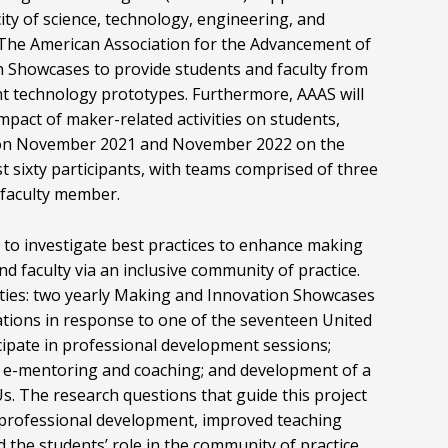
ity of science, technology, engineering, and
The American Association for the Advancement of
n Showcases to provide students and faculty from
 technology prototypes. Furthermore, AAAS will
mpact of maker-related activities on students,
eld on November 2021 and November 2022 on the
 sixty participants, with teams comprised of three
 faculty member.
h to investigate best practices to enhance making
d faculty via an inclusive community of practice.
ivities: two yearly Making and Innovation Showcases
tions in response to one of the seventeen United
cipate in professional development sessions;
; e-mentoring and coaching; and development of a
s. The research questions that guide this project
ty professional development, improved teaching
 the students’ role in the community of practice.