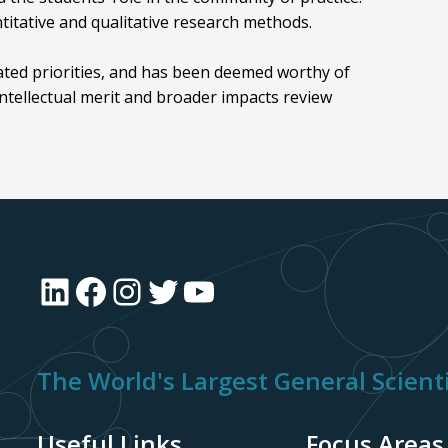
ntitative and qualitative research methods.
ated priorities, and has been deemed worthy of
ntellectual merit and broader impacts review
LinkedIn
Facebook
Instagram
Twitter
YouTube
The World's Largest General Scienti
Useful Links
Focus Areas