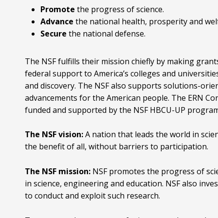
Promote
the progress of science.
Advance
the national health, prosperity and wel
Secure
the national defense.
The NSF fulfills their mission chiefly by making gra
federal support to America’s colleges and universities
and discovery. The NSF also supports solutions-orie
advancements for the American people. The ERN Co
funded and supported by the NSF HBCU-UP program 
The NSF vision:
A nation that leads the world in sci
the benefit of all, without barriers to participation.
The NSF mission:
NSF promotes the progress of scie
in science, engineering and education. NSF also invest
to conduct and exploit such research.