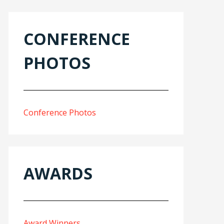
CONFERENCE
PHOTOS
Conference Photos
AWARDS
Award Winners