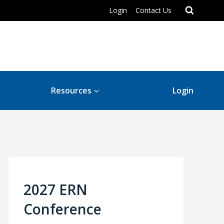
Login
Contact Us
Resources
Login
2027 ERN
Conference