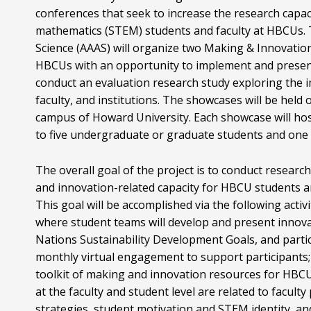
conferences that seek to increase the research capac
mathematics (STEM) students and faculty at HBCUs. 
Science (AAAS) will organize two Making & Innovatio
HBCUs with an opportunity to implement and present
conduct an evaluation research study exploring the i
faculty, and institutions. The showcases will be h
campus of Howard University. Each showcase will host
to five undergraduate or graduate students and one
The overall goal of the project is to conduct researc
and innovation-related capacity for HBCU students an
This goal will be accomplished via the following act
where student teams will develop and present innova
Nations Sustainability Development Goals, and parti
monthly virtual engagement to support participants
toolkit of making and innovation resources for HBCU
at the faculty and student level are related to facul
strategies, student motivation and STEM identity, and