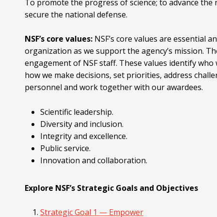
To promote the progress of science; to advance the n
secure the national defense.
NSF’s core values:
NSF’s core values are essential a
organization as we support the agency’s mission. Th
engagement of NSF staff. These values identify who 
how we make decisions, set priorities, address chall
personnel and work together with our awardees.
Scientific leadership.
Diversity and inclusion.
Integrity and excellence.
Public service.
Innovation and collaboration.
Explore NSF’s Strategic Goals and Objectives
Strategic Goal 1 — Empower