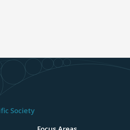
fic Society
Focus Areas