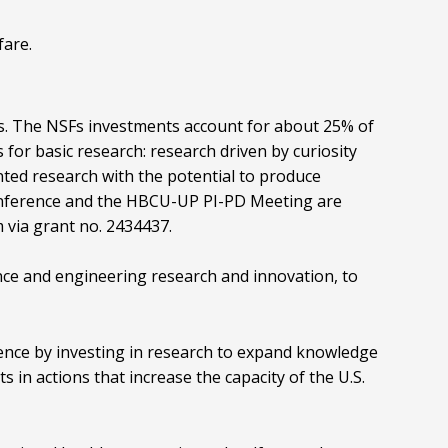
fare.
nts. The NSFs investments account for about 25% of
 for basic research: research driven by curiosity
nted research with the potential to produce
nference and the HBCU-UP PI-PD Meeting are
via grant no. 2434437.
ence and engineering research and innovation, to
nce by investing in research to expand knowledge
s in actions that increase the capacity of the U.S.