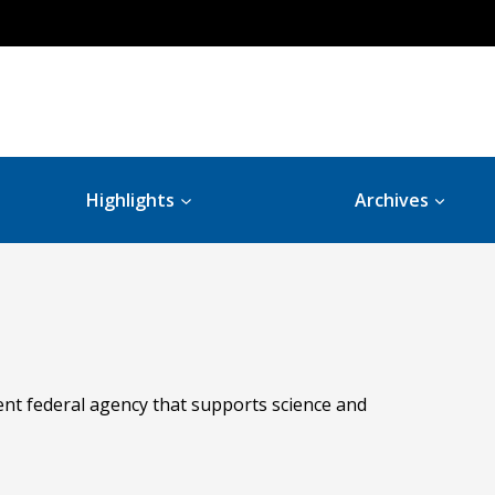
Highlights
Archives
ent federal agency that supports science and