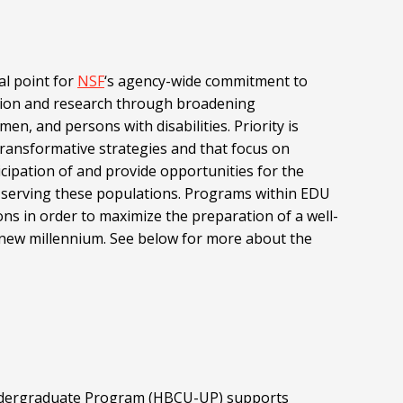
al point for
NSF
‘s agency-wide commitment to
tion and research through broadening
men, and persons with disabilities. Priority is
ransformative strategies and that focus on
icipation of and provide opportunities for the
to serving these populations. Programs within EDU
ns in order to maximize the preparation of a well-
he new millennium. See below for more about the
 Undergraduate Program (HBCU-UP) supports