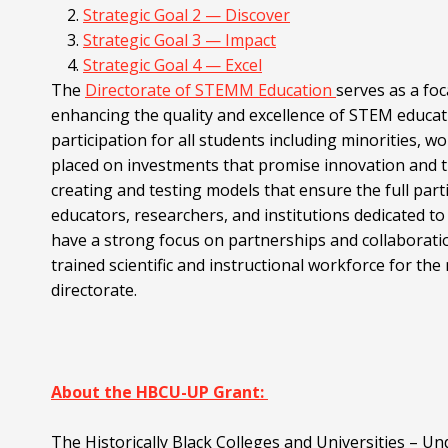
Strategic Goal 2 — Discover
Strategic Goal 3 — Impact
Strategic Goal 4 — Excel
The
Directorate of STEMM Education
serves as a foc
enhancing the quality and excellence of STEM educa
participation for all students including minorities, wo
placed on investments that promise innovation and t
creating and testing models that ensure the full part
educators, researchers, and institutions dedicated 
have a strong focus on partnerships and collaboratio
trained scientific and instructional workforce for t
directorate.
About the HBCU-UP Grant:
The Historically Black Colleges and Universities –