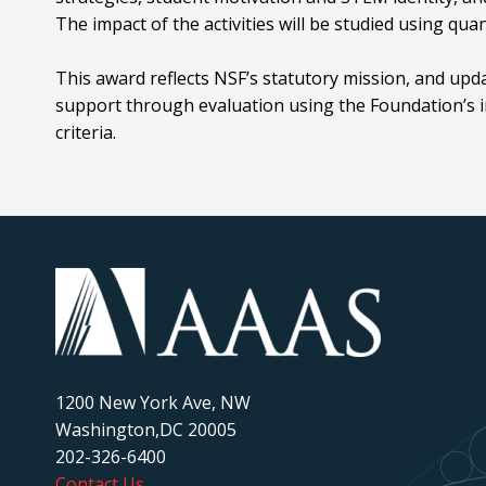
The impact of the activities will be studied using qua
This award reflects NSF’s statutory mission, and upd
support through evaluation using the Foundation’s i
criteria.
1200 New York Ave, NW
Washington,DC 20005
202-326-6400
Contact Us