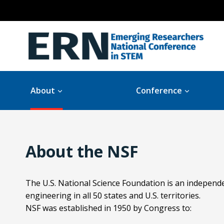
Skip
to
content
About
Conference
About the NSF
The U.S. National Science Foundation is an independ
engineering in all 50 states and U.S. territories.
NSF was established in 1950 by Congress to: