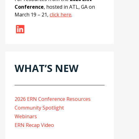
Conference
, hosted in ATL, GA on
March 19 – 21,
click here
.
LinkedIn
WHAT’S NEW
2026 ERN Conference Resources
Community Spotlight
Webinars
ERN Recap Video