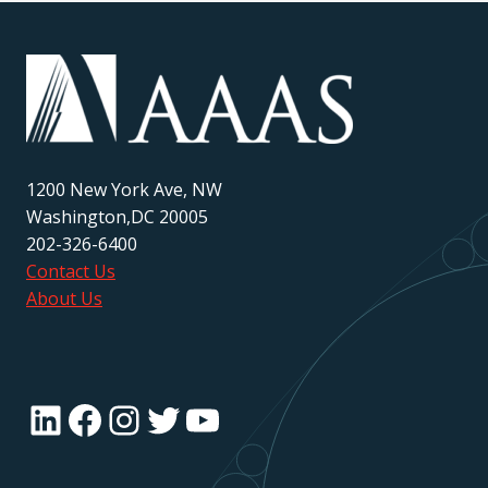
1200 New York Ave, NW
Washington,DC 20005
202-326-6400
Contact Us
About Us
LinkedIn
Facebook
Instagram
Twitter
YouTube