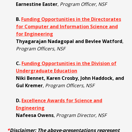
Earnestine Easter
,
Program Officer, NSF
B.
Funding Opportunities in the Directorates
for Computer and Information Science and
for Engineering
Thyagarajan Nadagopal and Bevlee Watford
,
Program Officers, NSF
C.
Funding Opportunities in the Division of
Undergraduate Education
Niki Bennet, Karen Crosby, John Haddock, and
Gul Kremer
,
Program Officers, NSF
D.
Excellence Awards for Science and
Engineering
Nafeesa Owens
,
Program Director, NSF
*
Disclaimer: The above-presentations represent