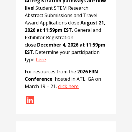
All registration pathways are now
live
! Student STEM Research
Abstract Submissions and Travel
Award Applications close
August 21,
2026 at 11:59pm EST.
General and
Exhibitor Registration
close
December 4, 2026 at 11:59pm
EST
. Determine your participation
type
here
.
For resources from the
2026 ERN
Conference
, hosted in ATL, GA on
March 19 – 21,
click here
.
LinkedIn