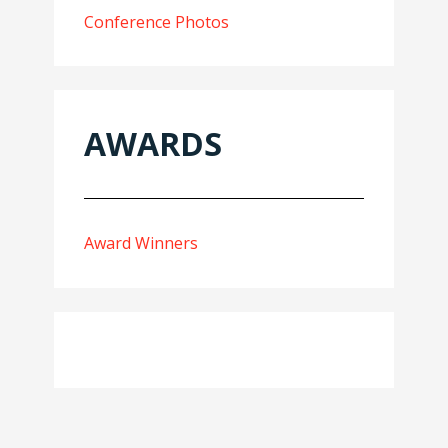
Conference Photos
AWARDS
Award Winners