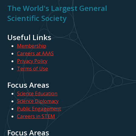
The World's Largest General
Scientific Society
Useful Links
Membership
Careers at AAAS
Privacy Policy
Terms of Use
Focus Areas
Science Education
Science Diplomacy
Public Engagement
Careers in STEM
Focus Areas