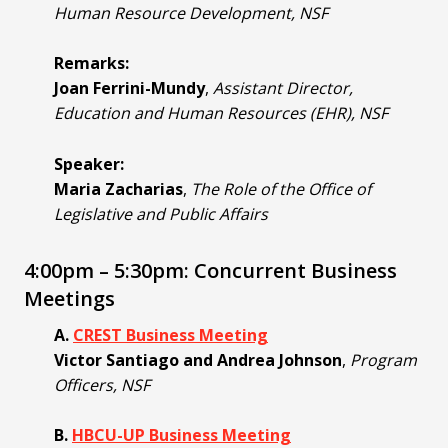
Human Resource Development, NSF
Remarks:
Joan Ferrini-Mundy
,
Assistant Director,
Education and Human Resources (EHR), NSF
Speaker:
Maria Zacharias
,
The Role of the Office of
Legislative and Public Affairs
4:00pm – 5:30pm: Concurrent Business
Meetings
A.
CREST Business Meeting
Victor Santiago and Andrea Johnson
,
Program
Officers, NSF
B.
HBCU-UP Business Meeting