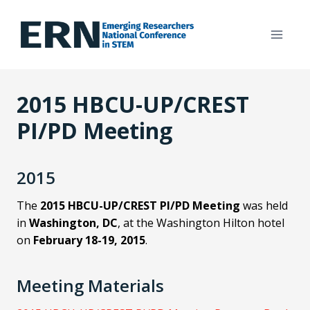
Skip
to
content
2015 HBCU-UP/CREST
PI/PD Meeting
2015
The
2015 HBCU-UP/CREST PI/PD Meeting
was held
in
Washington, DC
, at the Washington Hilton hotel
on
February 18-19, 2015
.
Meeting Materials