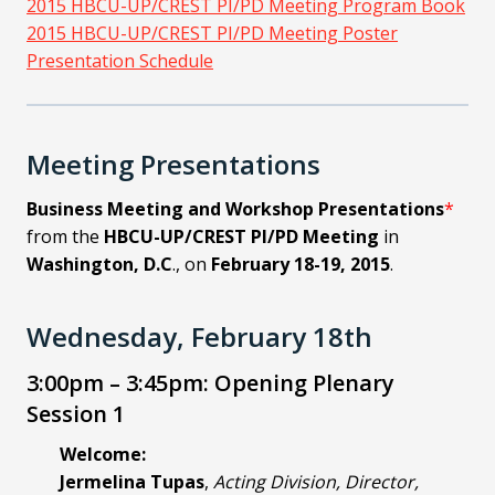
2015 HBCU-UP/CREST PI/PD Meeting Program Book
2015 HBCU-UP/CREST PI/PD Meeting Poster
Presentation Schedule
Meeting Presentations
Business Meeting and Workshop Presentations
*
from the
HBCU-UP/CREST PI/PD Meeting
in
Washington, D.C
., on
February 18-19, 2015
.
Wednesday, February 18th
3:00pm – 3:45pm: Opening Plenary
Session 1
Welcome:
Jermelina Tupas
,
Acting Division, Director,