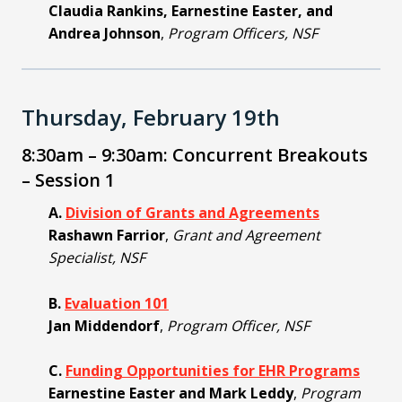
Claudia Rankins, Earnestine Easter, and
Andrea Johnson
,
Program Officers, NSF
Thursday, February 19th
8:30am – 9:30am: Concurrent Breakouts
– Session 1
A.
Division of Grants and Agreements
Rashawn Farrior
,
Grant and Agreement
Specialist, NSF
B.
Evaluation 101
Jan Middendorf
,
Program Officer, NSF
C.
Funding Opportunities for EHR Programs
Earnestine Easter and Mark Leddy
,
Program