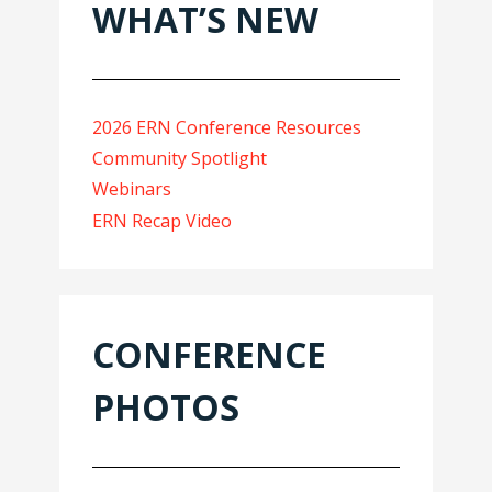
WHAT’S NEW
2026 ERN Conference Resources
Community Spotlight
Webinars
ERN Recap Video
CONFERENCE
PHOTOS