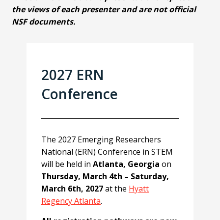
the views of each presenter and are not official
NSF documents.
2027 ERN
Conference
The 2027 Emerging Researchers
National (ERN) Conference in STEM
will be held in
Atlanta, Georgia
on
Thursday, March 4th – Saturday,
March 6th, 2027
at the
Hyatt
Regency Atlanta
.