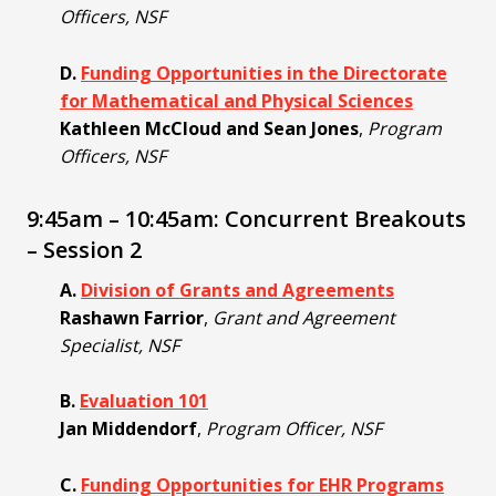
Officers, NSF
D.
Funding Opportunities in the Directorate
for Mathematical and Physical Sciences
Kathleen McCloud and Sean Jones
,
Program
Officers, NSF
9:45am – 10:45am: Concurrent Breakouts
– Session 2
A.
Division of Grants and Agreements
Rashawn Farrior
,
Grant and Agreement
Specialist, NSF
B.
Evaluation 101
Jan Middendorf
,
Program Officer, NSF
C.
Funding Opportunities for EHR Programs