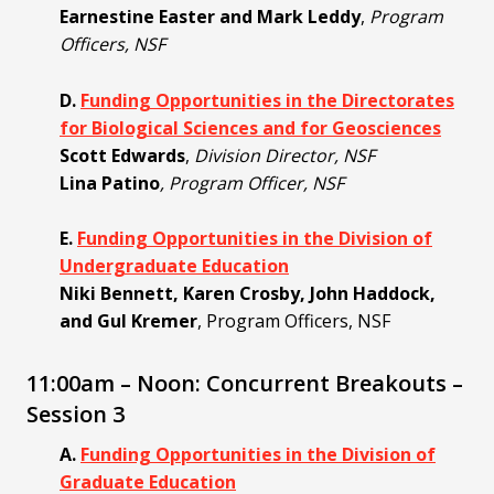
Earnestine Easter and Mark Leddy
,
Program
Officers, NSF
D.
Funding Opportunities in the Directorates
for Biological Sciences and for Geosciences
Scott Edwards
,
Division Director, NSF
Lina Patino
, Program Officer, NSF
E.
Funding Opportunities in the Division of
Undergraduate Education
Niki Bennett, Karen Crosby, John Haddock,
and Gul Kremer
, Program Officers, NSF
11:00am – Noon: Concurrent Breakouts –
Session 3
A.
Funding Opportunities in the Division of
Graduate Education