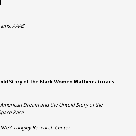
rams, AAAS
told Story of the Black Women Mathematicians
 American Dream and the Untold Story of the
Space Race
e, NASA Langley Research Center