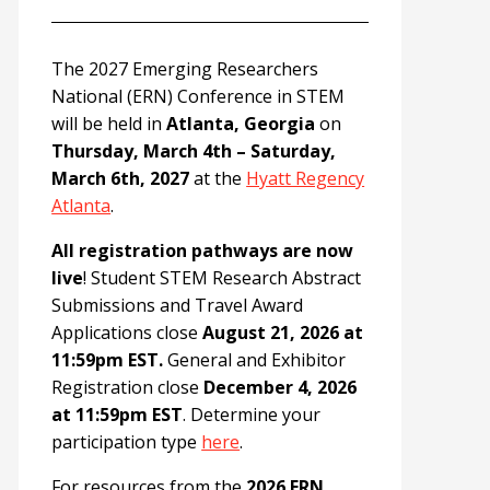
The 2027 Emerging Researchers
National (ERN) Conference in STEM
will be held in
Atlanta, Georgia
on
Thursday, March 4th – Saturday,
March 6th, 2027
at the
Hyatt Regency
Atlanta
.
All registration pathways are now
live
! Student STEM Research Abstract
Submissions and Travel Award
Applications close
August 21, 2026 at
11:59pm EST.
General and Exhibitor
Registration close
December 4, 2026
at 11:59pm EST
. Determine your
participation type
here
.
For resources from the
2026 ERN