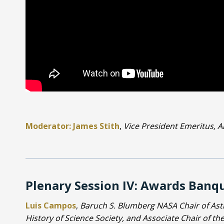
Moderator: James Stith
,
Vice President Emeritus, Am
Plenary Session IV: Awards Banq
Luis Campos
,
Baruch S. Blumberg NASA Chair of Astr
History of Science Society, and Associate Chair of t