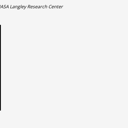
 NASA Langley Research Center