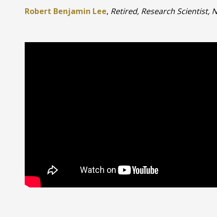
Robert Benjamin Lee
,
Retired, Research Scientist,