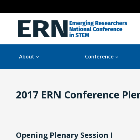
Skip
to
content
About
Conference
2017 ERN Conference Plen
Opening Plenary Session I