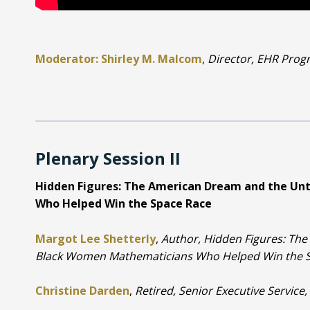
Moderator: Shirley M. Malcom
,
Director, EHR Prog
Plenary Session II
Hidden Figures: The American Dream and the Un
Who Helped Win the Space Race
Margot Lee Shetterly
,
Author, Hidden Figures: The
Black Women Mathematicians Who Helped Win the 
Christine Darden
,
Retired, Senior Executive Servic