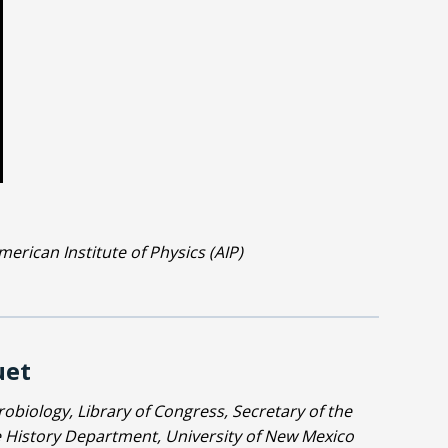
erican Institute of Physics (AIP)
uet
obiology, Library of Congress, Secretary of the
he History Department, University of New Mexico