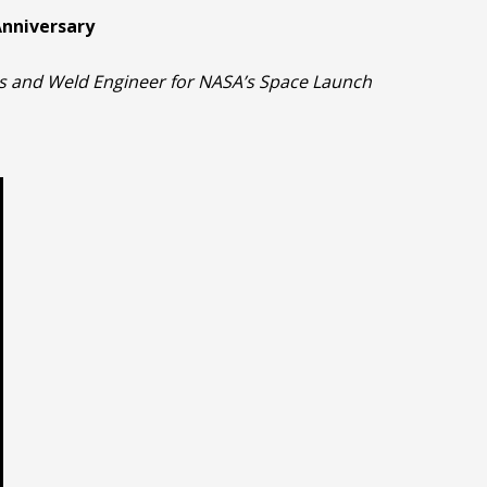
Anniversary
cs and Weld Engineer for NASA’s Space Launch