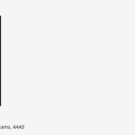
rams, AAAS