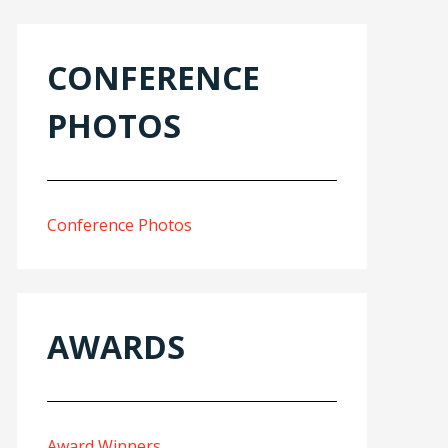
CONFERENCE
PHOTOS
Conference Photos
AWARDS
Award Winners