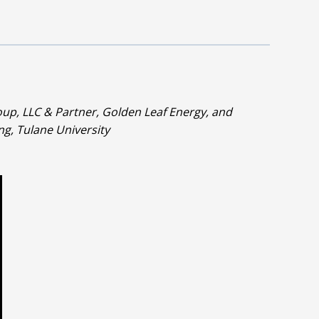
up, LLC & Partner, Golden Leaf Energy, and
g, Tulane University