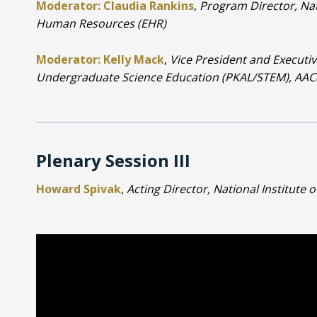
Moderator: Claudia Rankins
,
Program Director, Nat
Human Resources (EHR)
Moderator: Kelly Mack
,
Vice President and Executiv
Undergraduate Science Education (PKAL/STEM), AA
Plenary Session III
Howard Spivak
,
Acting Director, National Institute o