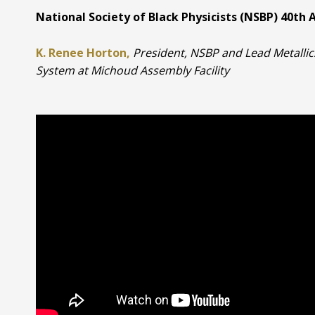
National Society of Black Physicists (NSBP) 40th 
K. Renee Horton,
President, NSBP and Lead Metalli
System at Michoud Assembly Facility