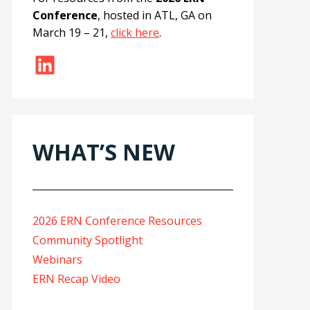
Conference
, hosted in ATL, GA on
March 19 – 21,
click here
.
LinkedIn
WHAT’S NEW
2026 ERN Conference Resources
Community Spotlight
Webinars
ERN Recap Video