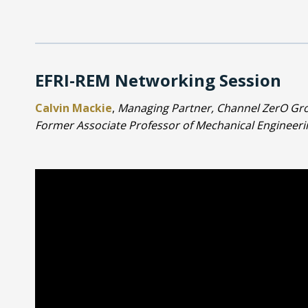
EFRI-REM Networking Session
Calvin Mackie
,
Managing Partner, Channel ZerO Gro
Former Associate Professor of Mechanical Engineerin