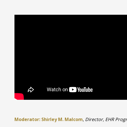
Moderator: Shirley M. Malcom
,
Director, EHR Prog