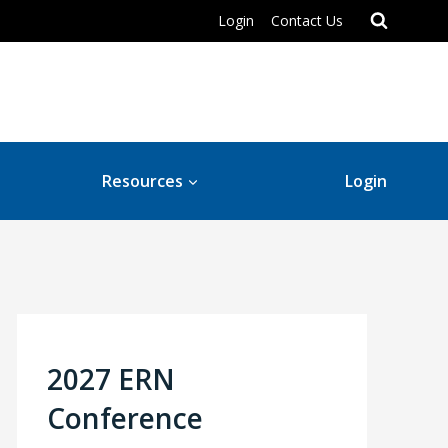
Login
Contact Us
Resources
Login
2027 ERN
Conference