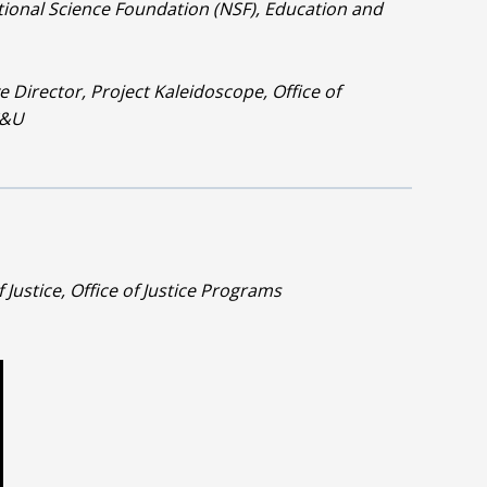
ional Science Foundation (NSF), Education and
e Director, Project Kaleidoscope, Office of
C&U
f Justice, Office of Justice Programs