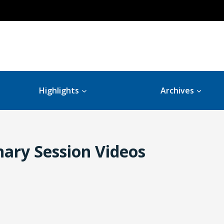
Highlights
Archives
ary Session Videos