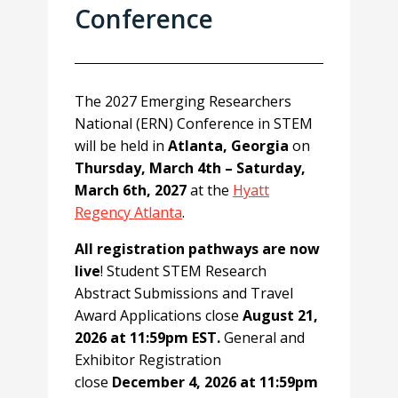
Conference
The 2027 Emerging Researchers
National (ERN) Conference in STEM
will be held in
Atlanta, Georgia
on
Thursday, March 4th – Saturday,
March 6th, 2027
at the
Hyatt
Regency Atlanta
.
All registration pathways are now
live
! Student STEM Research
Abstract Submissions and Travel
Award Applications close
August 21,
2026 at 11:59pm EST.
General and
Exhibitor Registration
close
December 4, 2026 at 11:59pm