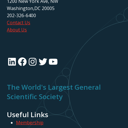
1200 New York Ave, NW
Washington,DC 20005
202-326-6400
Contact Us
About Us
LinkedIn
Facebook
Instagram
Twitter
YouTube
The World's Largest General
Scientific Society
Useful Links
Membership