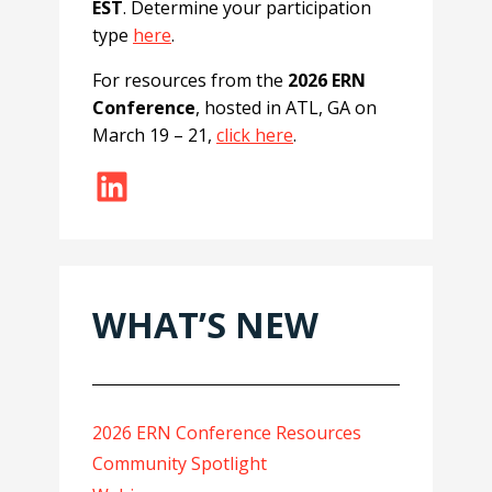
EST
. Determine your participation
type
here
.
For resources from the
2026 ERN
Conference
, hosted in ATL, GA on
March 19 – 21,
click here
.
LinkedIn
WHAT’S NEW
2026 ERN Conference Resources
Community Spotlight