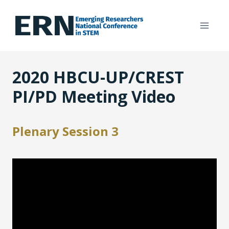
Skip
to
content
2020 HBCU-UP/CREST
PI/PD Meeting Video
Plenary Session 3