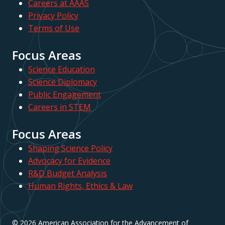
Careers at AAAS
Privacy Policy
Terms of Use
Focus Areas
Science Education
Science Diplomacy
Public Engagement
Careers in STEM
Focus Areas
Shaping Science Policy
Advocacy for Evidence
R&D Budget Analysis
Human Rights, Ethics & Law
© 2026 American Association for the Advancement of