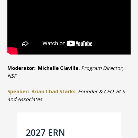
Moderator: Michelle Claville
,
Program Director,
NSF
Speaker: Brian Chad Starks
,
Founder & CEO, BCS
and Associates
2027 ERN