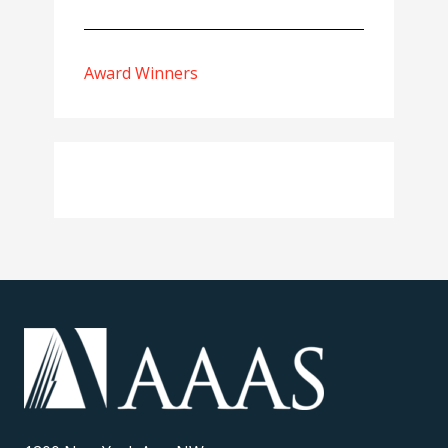
Award Winners