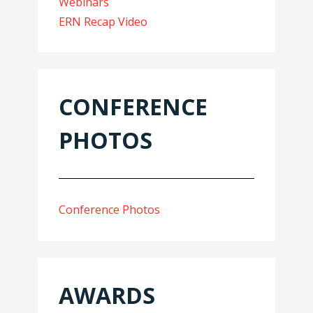
Webinars
ERN Recap Video
CONFERENCE
PHOTOS
Conference Photos
AWARDS