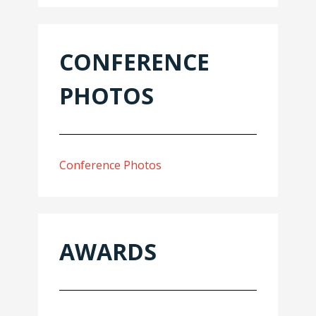
CONFERENCE
PHOTOS
Conference Photos
AWARDS