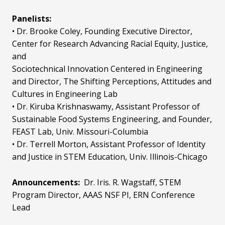
Panelists:
• Dr. Brooke Coley, Founding Executive Director,
Center for Research Advancing Racial Equity, Justice,
and
Sociotechnical Innovation Centered in Engineering
and Director, The Shifting Perceptions, Attitudes and
Cultures in Engineering Lab
• Dr. Kiruba Krishnaswamy, Assistant Professor of
Sustainable Food Systems Engineering, and Founder,
FEAST Lab, Univ. Missouri-Columbia
• Dr. Terrell Morton, Assistant Professor of Identity
and Justice in STEM Education, Univ. Illinois-Chicago
Announcements:
Dr. Iris. R. Wagstaff, STEM
Program Director, AAAS NSF PI, ERN Conference
Lead