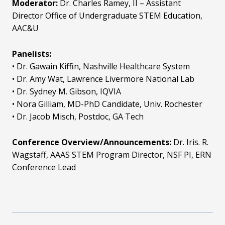
Moderator:
Dr. Charles Ramey, II – Assistant
Director Office of Undergraduate STEM Education,
AAC&U
Panelists:
• Dr. Gawain Kiffin, Nashville Healthcare System
• Dr. Amy Wat, Lawrence Livermore National Lab
• Dr. Sydney M. Gibson, IQVIA
• Nora Gilliam, MD-PhD Candidate, Univ. Rochester
• Dr. Jacob Misch, Postdoc, GA Tech
Conference Overview/Announcements:
Dr. Iris. R.
Wagstaff, AAAS STEM Program Director, NSF PI, ERN
Conference Lead