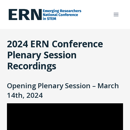
Skip
to
content
2024 ERN Conference
Plenary Session
Recordings
Opening Plenary Session – March
14th, 2024