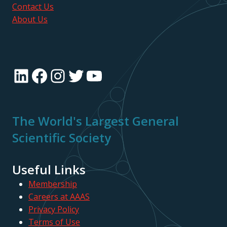
Contact Us
About Us
LinkedIn
Facebook
Instagram
Twitter
YouTube
The World's Largest General
Scientific Society
Useful Links
Membership
Careers at AAAS
Privacy Policy
Terms of Use