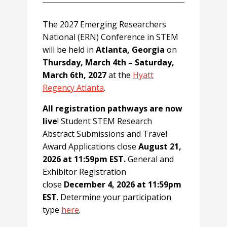
The 2027 Emerging Researchers
National (ERN) Conference in STEM
will be held in
Atlanta, Georgia
on
Thursday, March 4th – Saturday,
March 6th, 2027
at the
Hyatt
Regency Atlanta
.
All registration pathways are now
live
! Student STEM Research
Abstract Submissions and Travel
Award Applications close
August 21,
2026 at 11:59pm EST.
General and
Exhibitor Registration
close
December 4, 2026 at 11:59pm
EST
. Determine your participation
type
here
.