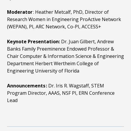
Moderator
:
Heather Metcalf, PhD,
Director of
Research Women in Engineering ProActive Network
(WEPAN), PI, ARC Network, Co-PI, ACCESS+
Keynote Presentation:
Dr. Juan Gilbert,
Andrew
Banks Family Preeminence Endowed Professor &
Chair Computer & Information Science & Engineering
Department Herbert Wertheim College of
Engineering University of Florida
Announcements :
Dr. Iris R. Wagstaff,
STEM
Program Director, AAAS,
NSF PI, ERN Conference
Lead