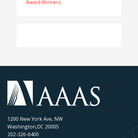
Award Winners
1200 New York Ave, NW
Washington,DC 20005
202-326-6400