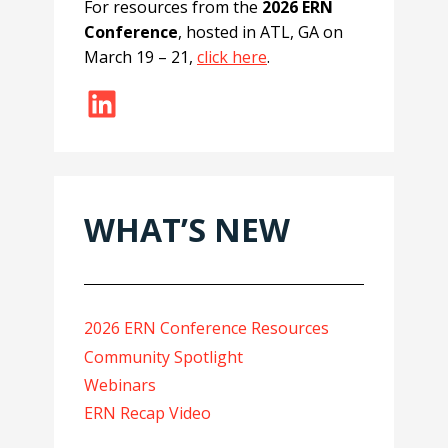
For resources from the
2026 ERN
Conference
, hosted in ATL, GA on
March 19 – 21,
click here
.
LinkedIn
WHAT’S NEW
2026 ERN Conference Resources
Community Spotlight
Webinars
ERN Recap Video