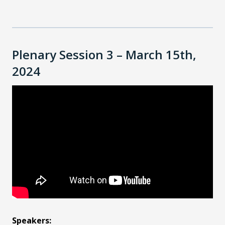
Plenary Session 3 – March 15th,
2024
Speakers: