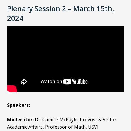
Plenary Session 2 – March 15th,
2024
Speakers:
Moderator:
Dr. Camille McKayle, Provost & VP for
Academic Affairs, Professor of Math, USVI