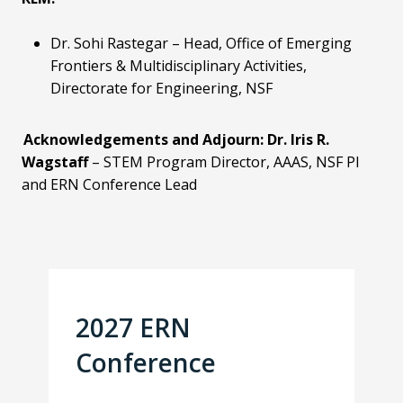
Dr. Sohi Rastegar
– Head, Office of Emerging
Frontiers & Multidisciplinary Activities,
Directorate for Engineering, NSF
Acknowledgements and Adjourn:
Dr. Iris R.
Wagstaff
– STEM Program Director, AAAS,
NSF PI
and ERN Conference Lead
2027 ERN
Conference