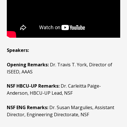
Speakers:
Opening Remarks:
Dr. Travis T. York, Director of
ISEED, AAAS
NSF HBCU-UP Remarks:
Dr. Carleitta Paige-
Anderson, HBCU-UP Lead, NSF
NSF ENG Remarks:
Dr. Susan Margulies, Assistant
Director, Engineering Directorate, NSF