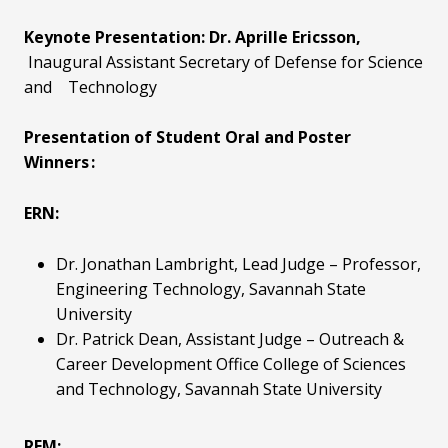
Keynote Presentation: Dr. Aprille Ericsson,
Inaugural Assistant Secretary of Defense for Science
and
Technology
Presentation of Student Oral and Poster
Winners :
ERN:
Dr. Jonathan Lambright, Lead Judge
– Professor,
Engineering Technology, Savannah State
University
Dr. Patrick Dean, Assistant Judge
– Outreach &
Career Development Office College of Sciences
and Technology, Savannah State University
REM: