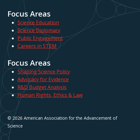
Focus Areas
Science Education
Science Diplomacy
Public Engagement
Careers in STEM
Focus Areas
Shaping Science Policy
Advocacy for Evidence
R&D Budget Analysis
Human Rights, Ethics & Law
© 2026 American Association for the Advancement of
Science