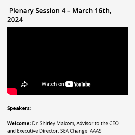
Plenary Session 4 – March 16th,
2024
Speakers:
Welcome:
Dr. Shirley Malcom
, Advisor to the CEO
and Executive Director, SEA Change, AAAS