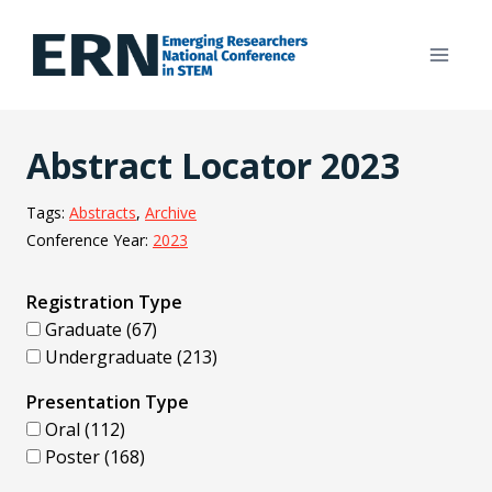
Skip
to
content
Abstract Locator 2023
Tags:
Abstracts
, 
Archive
Conference Year:
2023
Registration Type
Graduate (67)
Undergraduate (213)
Presentation Type
Oral (112)
Poster (168)