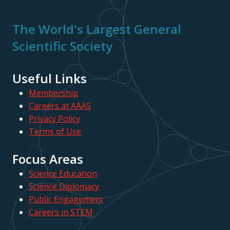
The World's Largest General
Scientific Society
Useful Links
Membership
Careers at AAAS
Privacy Policy
Terms of Use
Focus Areas
Science Education
Science Diplomacy
Public Engagement
Careers in STEM