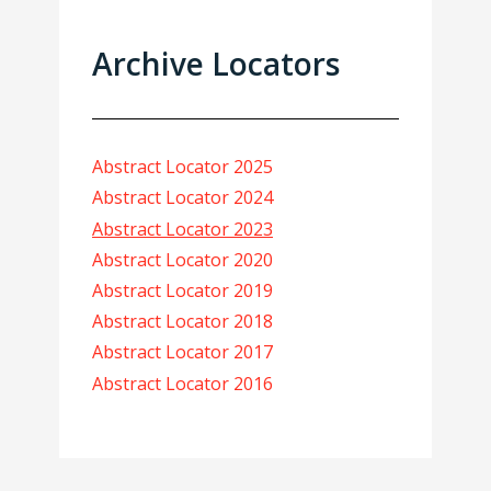
Archive Locators
Abstract Locator 2025
Abstract Locator 2024
Abstract Locator 2023
Abstract Locator 2020
Abstract Locator 2019
Abstract Locator 2018
Abstract Locator 2017
Abstract Locator 2016