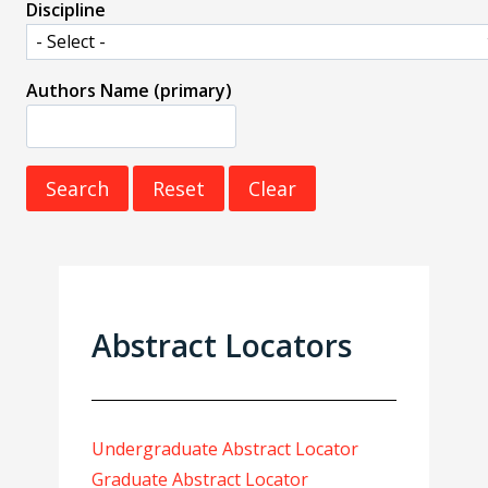
Discipline
Authors Name (primary)
Abstract Locators
Undergraduate Abstract Locator
Graduate Abstract Locator