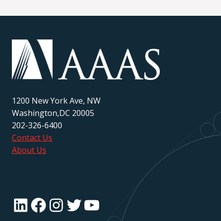
1200 New York Ave, NW
Washington,DC 20005
202-326-6400
Contact Us
About Us
LinkedIn
Facebook
Instagram
Twitter
YouTube