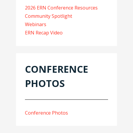
2026 ERN Conference Resources
Community Spotlight
Webinars
ERN Recap Video
CONFERENCE
PHOTOS
Conference Photos