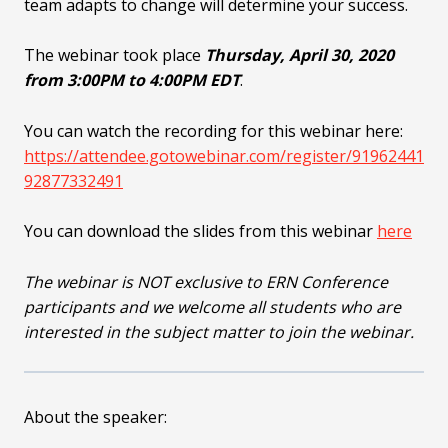
team adapts to change will determine your success.
The webinar took place
Thursday, April 30, 2020
from 3:00PM to 4:00PM EDT
.
You can watch the recording for this webinar here:
https://attendee.gotowebinar.com/register/91962441
92877332491
You can download the slides from this webinar
here
The webinar is NOT exclusive to ERN Conference
participants and we welcome all students who are
interested in the subject matter to join the webinar.
About the speaker: