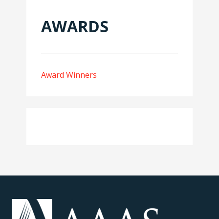
AWARDS
Award Winners