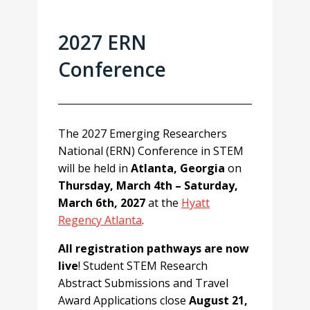
2027 ERN
Conference
The 2027 Emerging Researchers
National (ERN) Conference in STEM
will be held in
Atlanta, Georgia
on
Thursday, March 4th – Saturday,
March 6th, 2027
at the
Hyatt
Regency Atlanta
.
All registration pathways are now
live
! Student STEM Research
Abstract Submissions and Travel
Award Applications close
August 21,