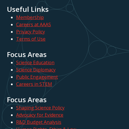
Useful Links
Membership
Careers at AAAS
Privacy Policy
Terms of Use
Focus Areas
Science Education
Science Diplomacy
Public Engagement
Careers in STEM
Focus Areas
Shaping Science Policy
Advocacy for Evidence
R&D Budget Analysis