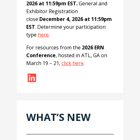
2026 at 11:59pm EST.
General and
Exhibitor Registration
close
December 4, 2026 at 11:59pm
EST
. Determine your participation
type
here
.
For resources from the
2026 ERN
Conference
, hosted in ATL, GA on
March 19 – 21,
click here
.
LinkedIn
WHAT’S NEW