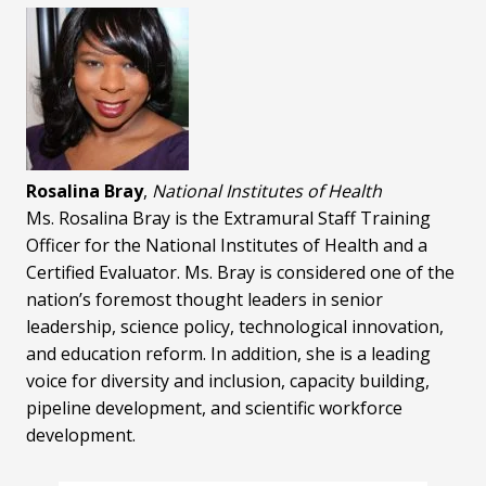
Rosalina Bray
,
National Institutes of Health
Ms. Rosalina Bray is the Extramural Staff Training
Officer for the National Institutes of Health and a
Certified Evaluator. Ms. Bray is considered one of the
nation’s foremost thought leaders in senior
leadership, science policy, technological innovation,
and education reform. In addition, she is a leading
voice for diversity and inclusion, capacity building,
pipeline development, and scientific workforce
development.