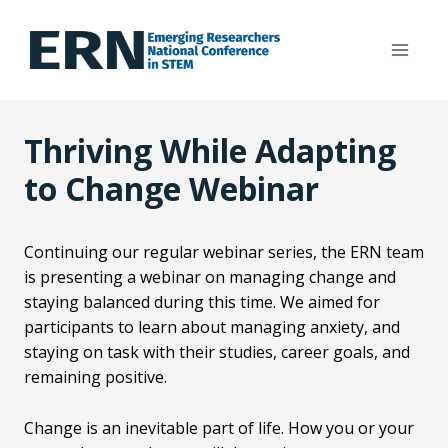
Skip
to
content
Thriving While Adapting
to Change Webinar
Continuing our regular webinar series, the ERN team
is presenting a webinar on managing change and
staying balanced during this time. We aimed for
participants to learn about managing anxiety, and
staying on task with their studies, career goals, and
remaining positive.
Change is an inevitable part of life. How you or your