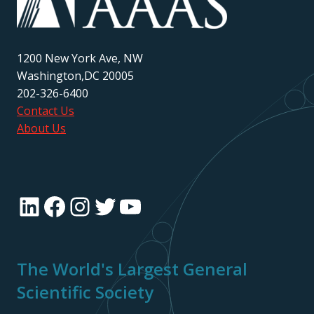
1200 New York Ave, NW
Washington,DC 20005
202-326-6400
Contact Us
About Us
LinkedIn
Facebook
Instagram
Twitter
YouTube
The World's Largest General
Scientific Society