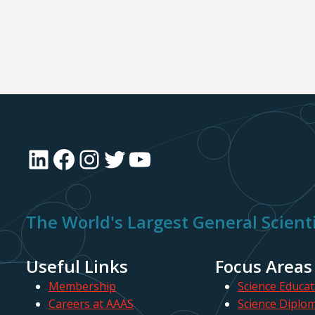
LinkedIn
Facebook
Instagram
Twitter
YouTube
The World's Largest General Scienti
Useful Links
Focus Areas
Membership
Science Educat
Careers at AAAS
Science Diplo