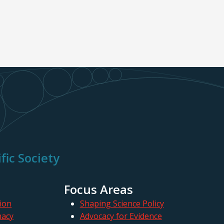
fic Society
Focus Areas
ion
Shaping Science Policy
macy
Advocacy for Evidence