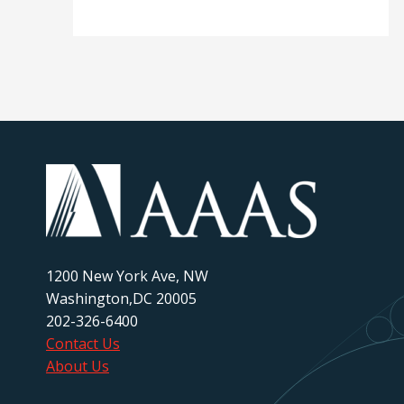
1200 New York Ave, NW
Washington,DC 20005
202-326-6400
Contact Us
About Us