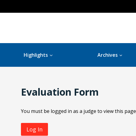
Highlights
Archives
Evaluation Form
You must be logged in as a judge to view this page
Log In