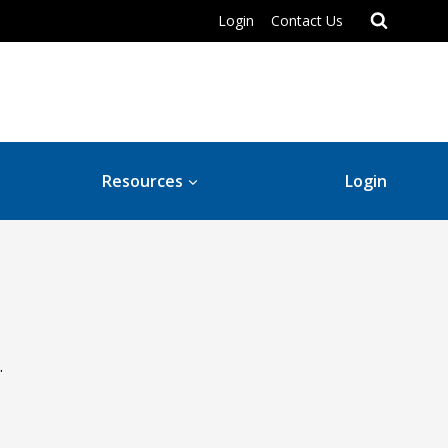
Login
Contact Us
Resources
Login
.