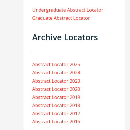
Undergraduate Abstract Locator
Graduate Abstract Locator
Archive Locators
Abstract Locator 2025
Abstract Locator 2024
Abstract Locator 2023
Abstract Locator 2020
Abstract Locator 2019
Abstract Locator 2018
Abstract Locator 2017
Abstract Locator 2016