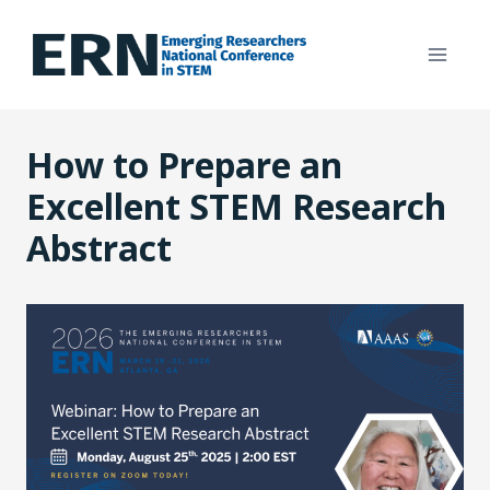
Skip
to
content
How to Prepare an
Excellent STEM Research
Abstract