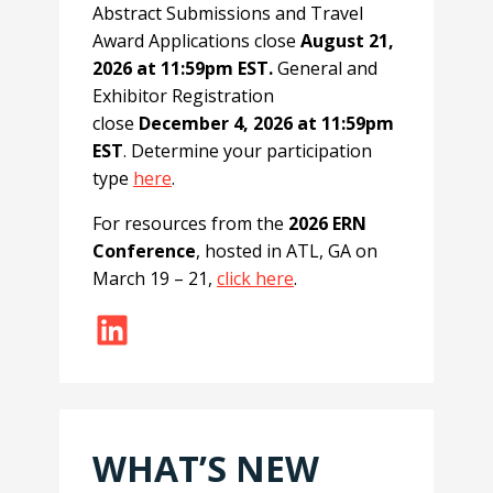
Abstract Submissions and Travel
Award Applications close
August 21,
2026 at 11:59pm EST.
General and
Exhibitor Registration
close
December 4, 2026 at 11:59pm
EST
. Determine your participation
type
here
.
For resources from the
2026 ERN
Conference
, hosted in ATL, GA on
March 19 – 21,
click here
.
LinkedIn
WHAT’S NEW