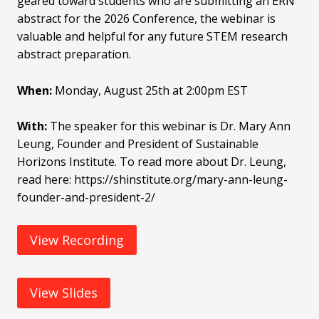
geared toward students who are submitting an ERN
abstract for the 2026 Conference, the webinar is
valuable and helpful for any future STEM research
abstract preparation.
When:
Monday, August 25th at 2:00pm EST
With:
The speaker for this webinar is Dr. Mary Ann
Leung, Founder and President of Sustainable
Horizons Institute. To read more about Dr. Leung,
read here: https://shinstitute.org/mary-ann-leung-
founder-and-president-2/
View Recording
View Slides