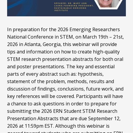
In preparation for the 2026 Emerging Researchers
National Conference in STEM, on March 19th – 21st,
2026 in Atlanta, Georgia, this webinar will provide
tips and information on how to create high-quality
STEM research presentation abstracts for both oral
and poster presentations. The key and essential
parts of every abstract such as: hypothesis,
statement of the problem, methods, results and
discussion of findings, conclusions, future work, and
key references will be covered. Participants will have
a chance to ask questions in order to prepare for
submitting the 2026 ERN Student STEM Research
Presentation Abstracts that are due September 12,
2026 at 11:59pm EST. Although this webinar is