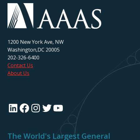
1200 New York Ave, NW
Washington,DC 20005
202-326-6400
Contact Us
About Us
LinkedIn
Facebook
Instagram
Twitter
YouTube
The World's Largest General