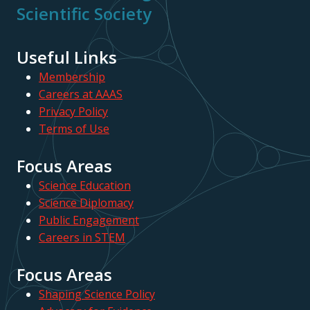
Scientific Society
Useful Links
Membership
Careers at AAAS
Privacy Policy
Terms of Use
Focus Areas
Science Education
Science Diplomacy
Public Engagement
Careers in STEM
Focus Areas
Shaping Science Policy