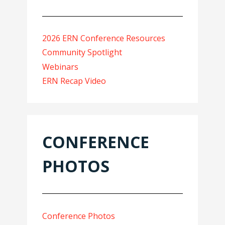
2026 ERN Conference Resources
Community Spotlight
Webinars
ERN Recap Video
CONFERENCE
PHOTOS
Conference Photos