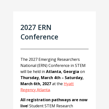
2027 ERN
Conference
The 2027 Emerging Researchers
National (ERN) Conference in STEM
will be held in
Atlanta, Georgia
on
Thursday, March 4th – Saturday,
March 6th, 2027
at the
Hyatt
Regency Atlanta
.
All registration pathways are now
live
! Student STEM Research