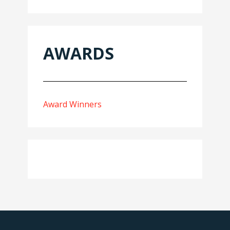
AWARDS
Award Winners