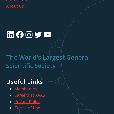
About Us
LinkedIn
Facebook
Instagram
Twitter
YouTube
The World's Largest General
Scientific Society
Useful Links
Membership
Careers at AAAS
Privacy Policy
Terms of Use