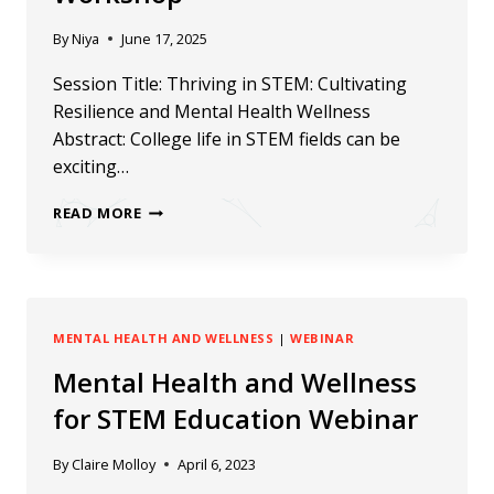
By
Niya
June 17, 2025
Session Title: Thriving in STEM: Cultivating
Resilience and Mental Health Wellness
Abstract: College life in STEM fields can be
exciting…
RECAP:
READ MORE
ERN2025
WELLBEING
WORKSHOP
MENTAL HEALTH AND WELLNESS
|
WEBINAR
Mental Health and Wellness
for STEM Education Webinar
By
Claire Molloy
April 6, 2023