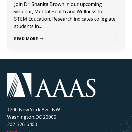
Join Dr. Shanita Brown in our upcoming
webinar, Mental Health and Wellness for
STEM Education. Research indicates collegiate
students in…
MENTAL
READ MORE
HEALTH
AND
WELLNESS
FOR
STEM
EDUCATION
WEBINAR
1200 New York Ave, NW
Washington,DC 20005
202-326-6400
Contact Us