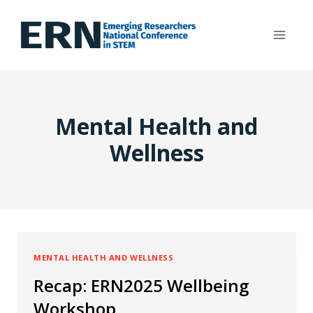
Skip
to
content
Mental Health and
Wellness
MENTAL HEALTH AND WELLNESS
Recap: ERN2025 Wellbeing
Workshop