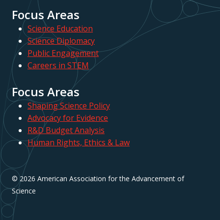
Focus Areas
Science Education
Science Diplomacy
Public Engagement
Careers in STEM
Focus Areas
Shaping Science Policy
Advocacy for Evidence
R&D Budget Analysis
Human Rights, Ethics & Law
© 2026 American Association for the Advancement of
Science