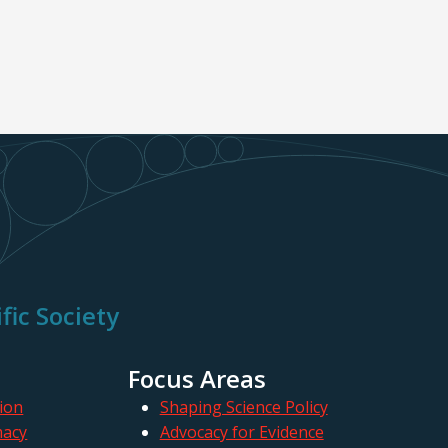
fic Society
Focus Areas
ion
Shaping Science Policy
macy
Advocacy for Evidence