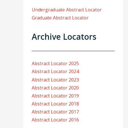
Undergraduate Abstract Locator
Graduate Abstract Locator
Archive Locators
Abstract Locator 2025
Abstract Locator 2024
Abstract Locator 2023
Abstract Locator 2020
Abstract Locator 2019
Abstract Locator 2018
Abstract Locator 2017
Abstract Locator 2016