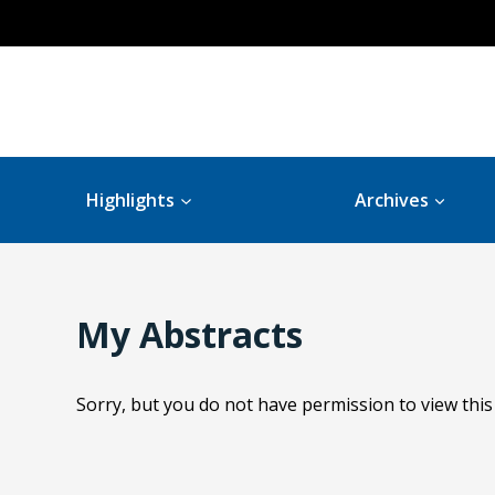
Highlights
Archives
My Abstracts
Sorry, but you do not have permission to view this