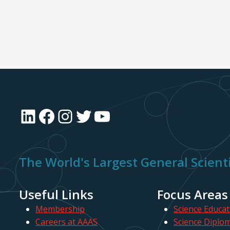
LinkedIn
Facebook
Instagram
Twitter
YouTube
The World's Largest General Scienti
Useful Links
Focus Areas
Membership
Science Educat
Careers at AAAS
Science Diplo