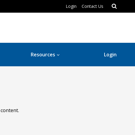
Login
Contact Us
Resources
Login
 content.