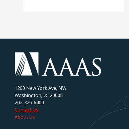
1200 New York Ave, NW
Washington,DC 20005
202-326-6400
Contact Us
About Us