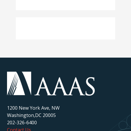
1200 New York Ave, NW
Washington,DC 20005
202-326-6400
Contact Us