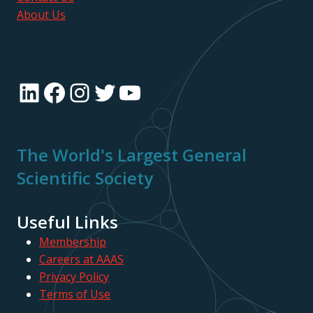
About Us
LinkedIn
Facebook
Instagram
Twitter
YouTube
The World's Largest General
Scientific Society
Useful Links
Membership
Careers at AAAS
Privacy Policy
Terms of Use