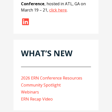
Conference
, hosted in ATL, GA on
March 19 – 21,
click here
.
LinkedIn
WHAT’S NEW
2026 ERN Conference Resources
Community Spotlight
Webinars
ERN Recap Video