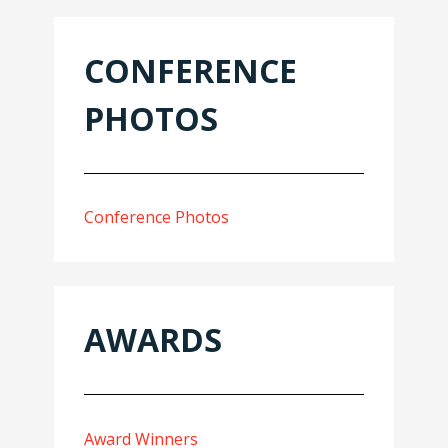
CONFERENCE
PHOTOS
Conference Photos
AWARDS
Award Winners