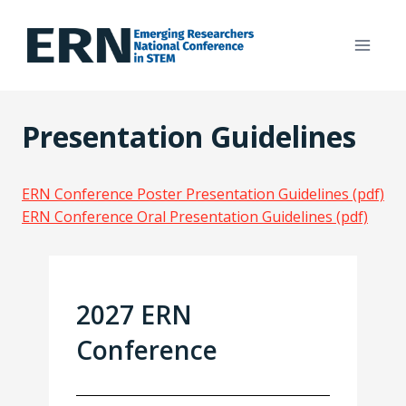
Skip
to
content
Presentation Guidelines
ERN Conference Poster Presentation Guidelines (pdf)
ERN Conference Oral Presentation Guidelines (pdf)
2027 ERN
Conference