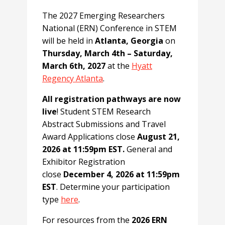
The 2027 Emerging Researchers
National (ERN) Conference in STEM
will be held in
Atlanta, Georgia
on
Thursday, March 4th – Saturday,
March 6th, 2027
at the
Hyatt
Regency Atlanta
.
All registration pathways are now
live
! Student STEM Research
Abstract Submissions and Travel
Award Applications close
August 21,
2026 at 11:59pm EST.
General and
Exhibitor Registration
close
December 4, 2026 at 11:59pm
EST
. Determine your participation
type
here
.
For resources from the
2026 ERN