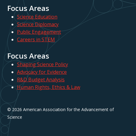
Focus Areas
Science Education
Science Diplomacy
Public Engagement
Careers in STEM
Focus Areas
Shaping Science Policy
Advocacy for Evidence
R&D Budget Analysis
Human Rights, Ethics & Law
© 2026 American Association for the Advancement of
Science