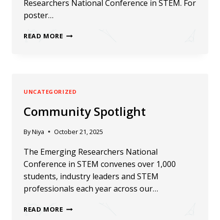
Researchers National Conference in STEM. For
poster…
STUDENT
READ MORE
PRESENTATION
SCHEDULES
UNCATEGORIZED
Community Spotlight
By
Niya
October 21, 2025
The Emerging Researchers National
Conference in STEM convenes over 1,000
students, industry leaders and STEM
professionals each year across our…
COMMUNITY
READ MORE