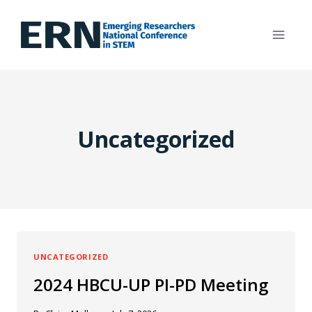
Skip
to
content
Uncategorized
UNCATEGORIZED
2024 HBCU-UP PI-PD Meeting