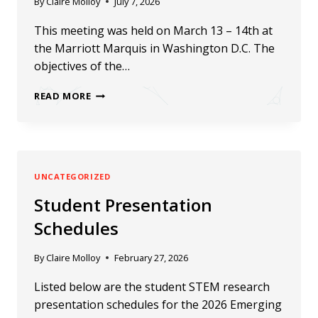
By
Claire Molloy
July 7, 2026
This meeting was held on March 13 – 14th at
the Marriott Marquis in Washington D.C. The
objectives of the…
2024
READ MORE
HBCU-
UP
PI-
PD
UNCATEGORIZED
MEETING
Student Presentation
Schedules
By
Claire Molloy
February 27, 2026
Listed below are the student STEM research
presentation schedules for the 2026 Emerging