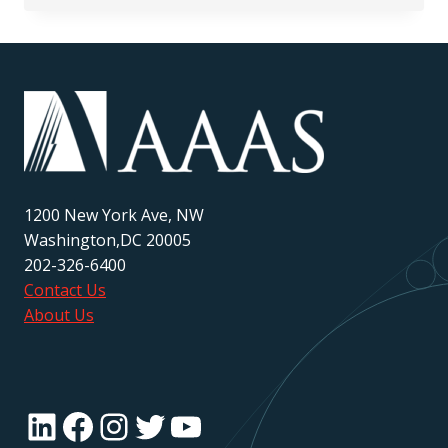
RESEARCH
PRESENTATION
GUIDELINES
1200 New York Ave, NW
Washington,DC 20005
202-326-6400
Contact Us
About Us
LinkedIn
Facebook
Instagram
Twitter
YouTube