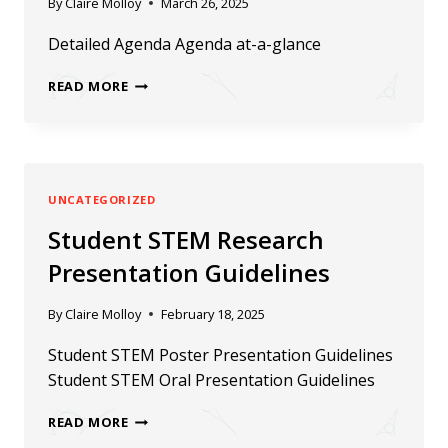
By
Claire Molloy
March 26, 2025
Detailed Agenda Agenda at-a-glance
2025
READ MORE
ERN
CONFERENCE
AGENDA
UNCATEGORIZED
Student STEM Research
Presentation Guidelines
By
Claire Molloy
February 18, 2025
Student STEM Poster Presentation Guidelines
Student STEM Oral Presentation Guidelines
STUDENT
READ MORE
STEM