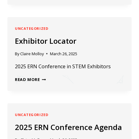
SPOTLIGHT
UNCATEGORIZED
Exhibitor Locator
By
Claire Molloy
March 26, 2025
2025 ERN Conference in STEM Exhibitors
EXHIBITOR
READ MORE
LOCATOR
UNCATEGORIZED
2025 ERN Conference Agenda