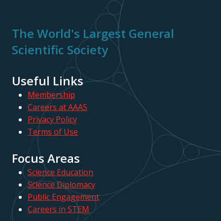
The World's Largest General
Scientific Society
Useful Links
Membership
Careers at AAAS
Privacy Policy
Terms of Use
Focus Areas
Science Education
Science Diplomacy
Public Engagement
Careers in STEM