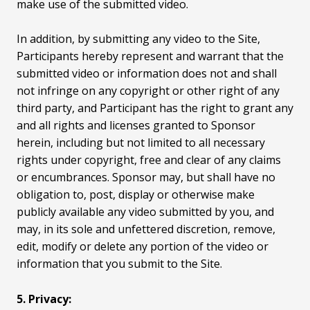
make use of the submitted video.
In addition, by submitting any video to the Site,
Participants hereby represent and warrant that the
submitted video or information does not and shall
not infringe on any copyright or other right of any
third party, and Participant has the right to grant any
and all rights and licenses granted to Sponsor
herein, including but not limited to all necessary
rights under copyright, free and clear of any claims
or encumbrances. Sponsor may, but shall have no
obligation to, post, display or otherwise make
publicly available any video submitted by you, and
may, in its sole and unfettered discretion, remove,
edit, modify or delete any portion of the video or
information that you submit to the Site.
5. Privacy: