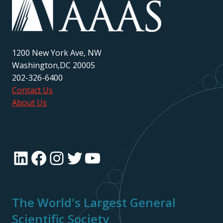
1200 New York Ave, NW
Washington,DC 20005
202-326-6400
Contact Us
About Us
LinkedIn
Facebook
Instagram
Twitter
YouTube
The World's Largest General
Scientific Society