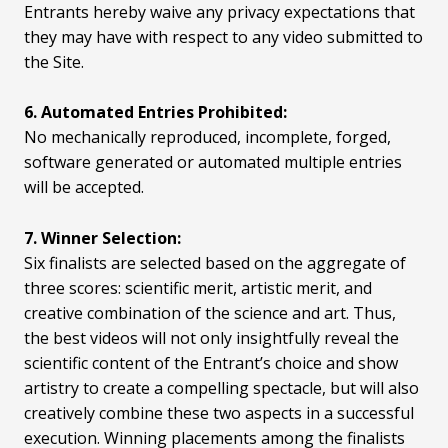
Entrants hereby waive any privacy expectations that
they may have with respect to any video submitted to
the Site.
6. Automated Entries Prohibited:
No mechanically reproduced, incomplete, forged,
software generated or automated multiple entries
will be accepted.
7. Winner Selection:
Six finalists are selected based on the aggregate of
three scores: scientific merit, artistic merit, and
creative combination of the science and art. Thus,
the best videos will not only insightfully reveal the
scientific content of the Entrant’s choice and show
artistry to create a compelling spectacle, but will also
creatively combine these two aspects in a successful
execution. Winning placements among the finalists