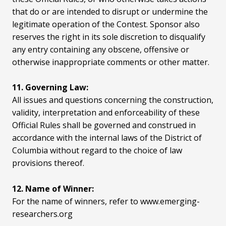
that do or are intended to disrupt or undermine the
legitimate operation of the Contest. Sponsor also
reserves the right in its sole discretion to disqualify
any entry containing any obscene, offensive or
otherwise inappropriate comments or other matter.
11. Governing Law:
All issues and questions concerning the construction,
validity, interpretation and enforceability of these
Official Rules shall be governed and construed in
accordance with the internal laws of the District of
Columbia without regard to the choice of law
provisions thereof.
12. Name of Winner:
For the name of winners, refer to www.emerging-
researchers.org