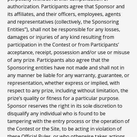
authorization. Participants agree that Sponsor and
its affiliates, and their officers, employees, agents
and representatives (collectively, the Sponsoring
Entities”), shall not be responsible for any losses,
damages or injuries of any kind resulting from
participation in the Contest or from Participants’
acceptance, receipt, possession and/or use or misuse
of any prize. Participants also agree that the
Sponsoring entities have not made and shall not in
any manner be liable for any warranty, guarantee, or
representation, whether express or implied, with
respect to any prize, including without limitation, the
prize’s quality or fitness for a particular purpose.
Sponsor reserves the right in its sole discretion to
disqualify any individual who is found to be
tampering with the entry process or the operation of
the Contest or the Site, to be acting in violation of
these Official Rules, or who otherwise takes actions