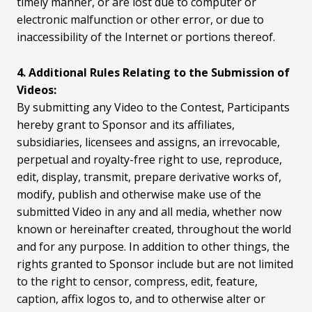
timely manner, or are lost due to computer or
electronic malfunction or other error, or due to
inaccessibility of the Internet or portions thereof.
4. Additional Rules Relating to the Submission of
Videos:
By submitting any Video to the Contest, Participants
hereby grant to Sponsor and its affiliates,
subsidiaries, licensees and assigns, an irrevocable,
perpetual and royalty-free right to use, reproduce,
edit, display, transmit, prepare derivative works of,
modify, publish and otherwise make use of the
submitted Video in any and all media, whether now
known or hereinafter created, throughout the world
and for any purpose. In addition to other things, the
rights granted to Sponsor include but are not limited
to the right to censor, compress, edit, feature,
caption, affix logos to, and to otherwise alter or