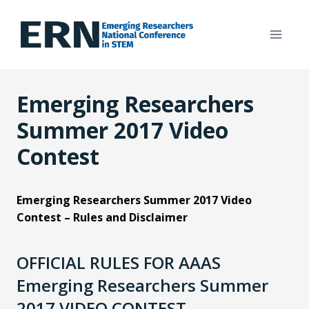
Skip
to
content
Emerging Researchers
Summer 2017 Video
Contest
Emerging Researchers Summer 2017 Video
Contest – Rules and Disclaimer
OFFICIAL RULES FOR AAAS
Emerging Researchers Summer
2017 VIDEO CONTEST