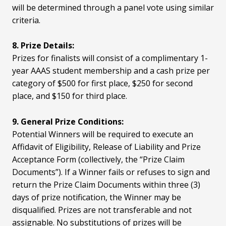
will be determined through a panel vote using similar
criteria.
8. Prize Details:
Prizes for finalists will consist of a complimentary 1-
year AAAS student membership and a cash prize per
category of $500 for first place, $250 for second
place, and $150 for third place.
9. General Prize Conditions:
Potential Winners will be required to execute an
Affidavit of Eligibility, Release of Liability and Prize
Acceptance Form (collectively, the “Prize Claim
Documents”). If a Winner fails or refuses to sign and
return the Prize Claim Documents within three (3)
days of prize notification, the Winner may be
disqualified. Prizes are not transferable and not
assignable. No substitutions of prizes will be