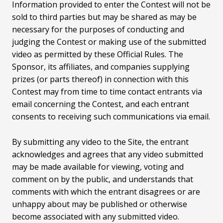
Information provided to enter the Contest will not be
sold to third parties but may be shared as may be
necessary for the purposes of conducting and
judging the Contest or making use of the submitted
video as permitted by these Official Rules. The
Sponsor, its affiliates, and companies supplying
prizes (or parts thereof) in connection with this
Contest may from time to time contact entrants via
email concerning the Contest, and each entrant
consents to receiving such communications via email.
By submitting any video to the Site, the entrant
acknowledges and agrees that any video submitted
may be made available for viewing, voting and
comment on by the public, and understands that
comments with which the entrant disagrees or are
unhappy about may be published or otherwise
become associated with any submitted video.