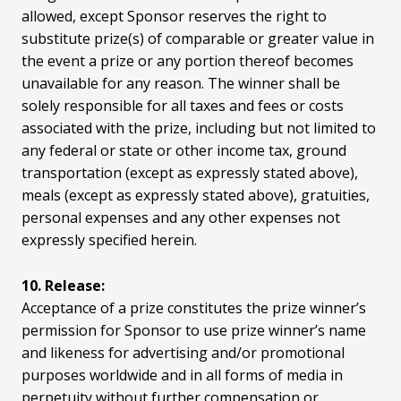
allowed, except Sponsor reserves the right to
substitute prize(s) of comparable or greater value in
the event a prize or any portion thereof becomes
unavailable for any reason. The winner shall be
solely responsible for all taxes and fees or costs
associated with the prize, including but not limited to
any federal or state or other income tax, ground
transportation (except as expressly stated above),
meals (except as expressly stated above), gratuities,
personal expenses and any other expenses not
expressly specified herein.
10. Release:
Acceptance of a prize constitutes the prize winner’s
permission for Sponsor to use prize winner’s name
and likeness for advertising and/or promotional
purposes worldwide and in all forms of media in
perpetuity without further compensation or