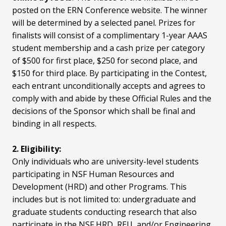
posted on the ERN Conference website. The winner
will be determined by a selected panel. Prizes for
finalists will consist of a complimentary 1-year AAAS
student membership and a cash prize per category
of $500 for first place, $250 for second place, and
$150 for third place. By participating in the Contest,
each entrant unconditionally accepts and agrees to
comply with and abide by these Official Rules and the
decisions of the Sponsor which shall be final and
binding in all respects.
2. Eligibility:
Only individuals who are university-level students
participating in NSF Human Resources and
Development (HRD) and other Programs. This
includes but is not limited to: undergraduate and
graduate students conducting research that also
participate in the NSF HRD, REU, and/or Engineering