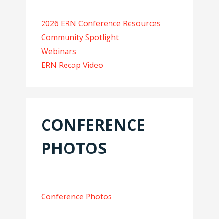
2026 ERN Conference Resources
Community Spotlight
Webinars
ERN Recap Video
CONFERENCE
PHOTOS
Conference Photos