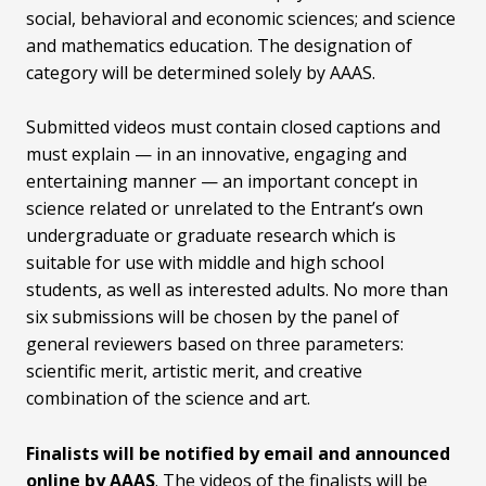
social, behavioral and economic sciences; and science
and mathematics education. The designation of
category will be determined solely by AAAS.
Submitted videos must contain closed captions and
must explain — in an innovative, engaging and
entertaining manner — an important concept in
science related or unrelated to the Entrant’s own
undergraduate or graduate research which is
suitable for use with middle and high school
students, as well as interested adults. No more than
six submissions will be chosen by the panel of
general reviewers based on three parameters:
scientific merit, artistic merit, and creative
combination of the science and art.
Finalists will be notified by email and announced
online by AAAS
. The videos of the finalists will be