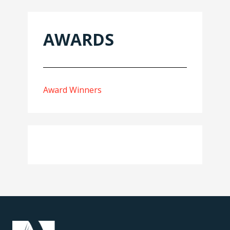
AWARDS
Award Winners