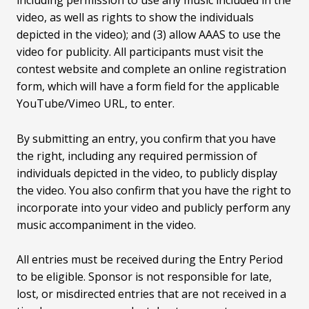
video, as well as rights to show the individuals
depicted in the video); and (3) allow AAAS to use the
video for publicity. All participants must visit the
contest website and complete an online registration
form, which will have a form field for the applicable
YouTube/Vimeo URL, to enter.
By submitting an entry, you confirm that you have
the right, including any required permission of
individuals depicted in the video, to publicly display
the video. You also confirm that you have the right to
incorporate into your video and publicly perform any
music accompaniment in the video.
All entries must be received during the Entry Period
to be eligible. Sponsor is not responsible for late,
lost, or misdirected entries that are not received in a