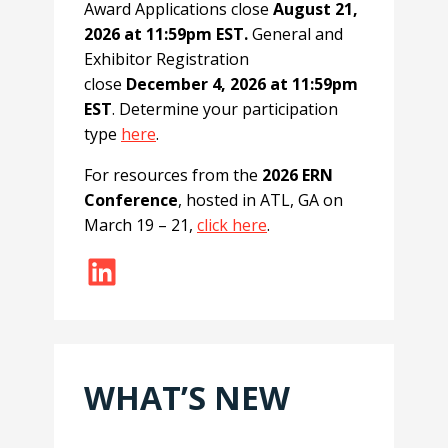
Award Applications close
August 21,
2026 at 11:59pm EST.
General and
Exhibitor Registration
close
December 4, 2026 at 11:59pm
EST
. Determine your participation
type
here
.
For resources from the
2026 ERN
Conference
, hosted in ATL, GA on
March 19 – 21,
click here
.
LinkedIn
WHAT’S NEW