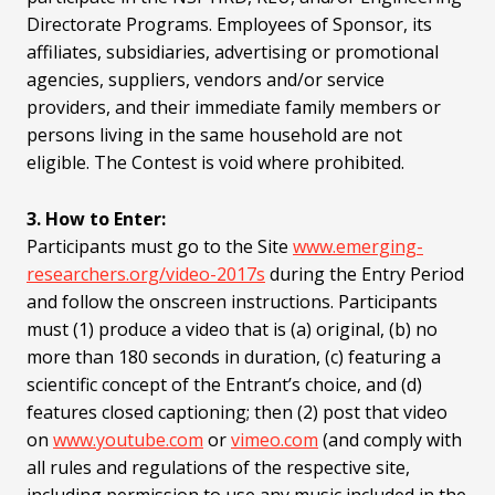
Directorate Programs. Employees of Sponsor, its
affiliates, subsidiaries, advertising or promotional
agencies, suppliers, vendors and/or service
providers, and their immediate family members or
persons living in the same household are not
eligible. The Contest is void where prohibited.
3. How to Enter:
Participants must go to the Site
www.emerging-
researchers.org/video-2017s
during the Entry Period
and follow the onscreen instructions. Participants
must (1) produce a video that is (a) original, (b) no
more than 180 seconds in duration, (c) featuring a
scientific concept of the Entrant’s choice, and (d)
features closed captioning; then (2) post that video
on
www.youtube.com
or
vimeo.com
(and comply with
all rules and regulations of the respective site,
including permission to use any music included in the