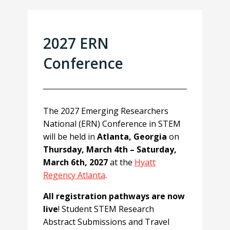
2027 ERN
Conference
The 2027 Emerging Researchers
National (ERN) Conference in STEM
will be held in
Atlanta, Georgia
on
Thursday, March 4th – Saturday,
March 6th, 2027
at the
Hyatt
Regency Atlanta
.
All registration pathways are now
live
! Student STEM Research
Abstract Submissions and Travel