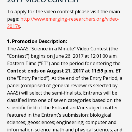
To apply for the video contest please visit the main
page:
http://www.emerging-researchers.org/video-
2017s
.
1. Promotion Description:
The AAAS “Science in a Minute” Video Contest (the
“Contest”) begins on June 26, 2017 at 12:01:00 a.m.
Eastern Time (“ET”) and the period for entering the
Contest ends on August 21, 2017 at 11:59 p.m. ET
(the “Entry Period”). At the end of the Entry Period, a
panel (comprised of general reviewers selected by
AAAS) will select the semi-finalists. Entrants will be
classified into one of seven categories based on the
scientific field of the Entrant and/or subject matter
featured in the Entrant’s submission: biological
sciences; geosciences; engineering; computer and
information science; math and physical sciences; and