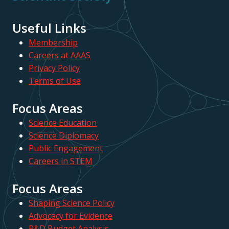
Useful Links
Membership
Careers at AAAS
Privacy Policy
Terms of Use
Focus Areas
Science Education
Science Diplomacy
Public Engagement
Careers in STEM
Focus Areas
Shaping Science Policy
Advocacy for Evidence
R&D Budget Analysis