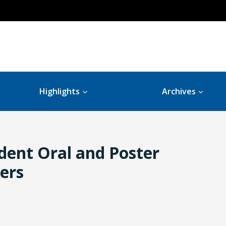
Highlights
Archives
dent Oral and Poster
ers