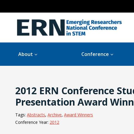
Skip
to
content
About
Conference
2012 ERN Conference Stu
Presentation Award Winn
Tags:
Abstracts
, 
Archive
, 
Award Winners
Conference Year:
2012