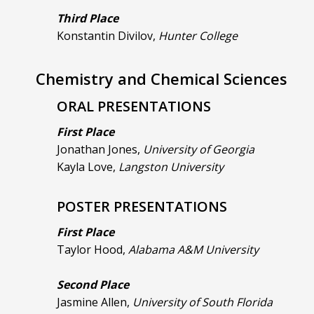
Third Place
Konstantin Divilov,
Hunter College
Chemistry and Chemical Sciences
ORAL PRESENTATIONS
First Place
Jonathan Jones,
University of Georgia
Kayla Love,
Langston University
POSTER PRESENTATIONS
First Place
Taylor Hood,
Alabama A&M University
Second Place
Jasmine Allen,
University of South Florida