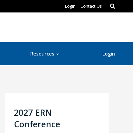
Login
Contact Us
Resources
Login
2027 ERN
Conference