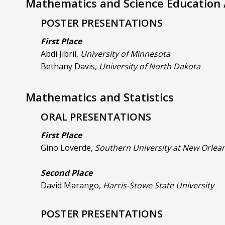
Mathematics and Science Education /
POSTER PRESENTATIONS
First Place
Abdi Jibril,
University of Minnesota
Bethany Davis,
University of North Dakota
Mathematics and Statistics
ORAL PRESENTATIONS
First Place
Gino Loverde,
Southern University at New Orlea
Second Place
David Marango,
Harris-Stowe State University
POSTER PRESENTATIONS