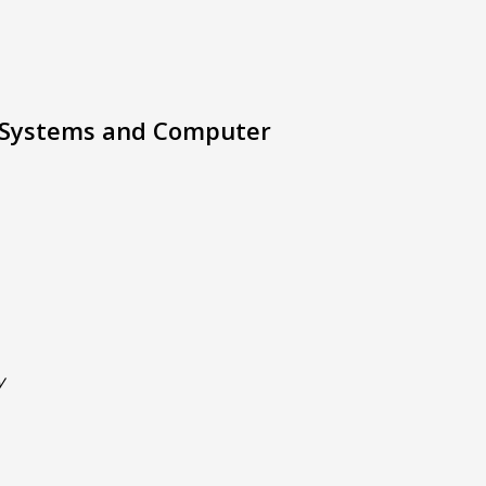
 Systems and Computer
y