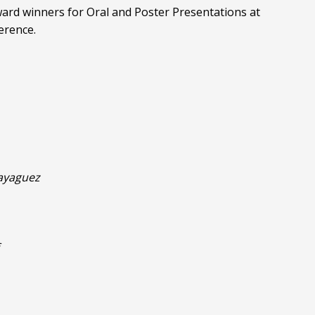
ard winners for Oral and Poster Presentations at
erence.
Mayaguez