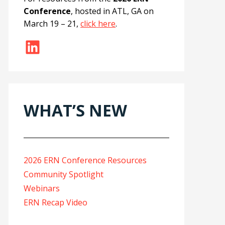
Conference
, hosted in ATL, GA on
March 19 – 21,
click here
.
LinkedIn
WHAT’S NEW
2026 ERN Conference Resources
Community Spotlight
Webinars
ERN Recap Video