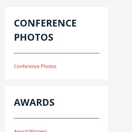
CONFERENCE
PHOTOS
Conference Photos
AWARDS
Award Winners