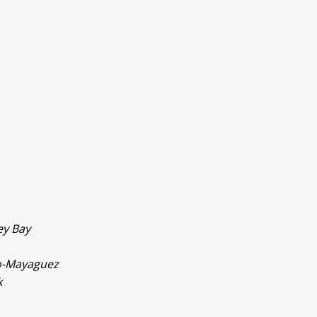
ey Bay
co-Mayaguez
k