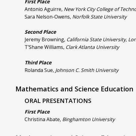
First Place
Antonio Aguirre,
New York City College of Techn
Sara Nelson-Owens,
Norfolk State University
Second Place
Jeremy Browning,
California State University, L
T’Shane Williams,
Clark Atlanta University
Third Place
Rolanda Sue,
Johnson C. Smith University
Mathematics and Science Education
ORAL PRESENTATIONS
First Place
Christina Abate,
Binghamton University