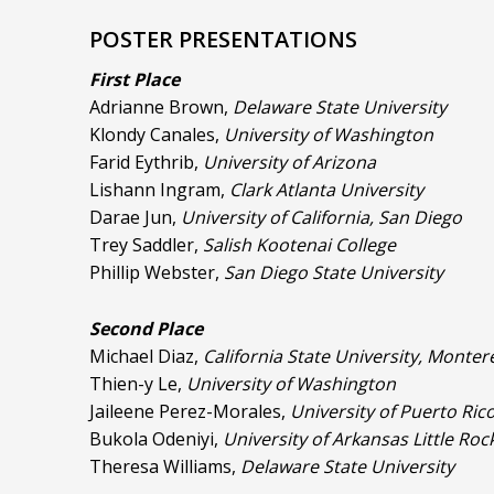
POSTER PRESENTATIONS
First Place
Adrianne Brown,
Delaware State University
Klondy Canales,
University of Washington
Farid Eythrib,
University of Arizona
Lishann Ingram,
Clark Atlanta University
Darae Jun,
University of California, San Diego
Trey Saddler,
Salish Kootenai College
Phillip Webster,
San Diego State University
Second Place
Michael Diaz,
California State University, Monter
Thien-y Le,
University of Washington
Jaileene Perez-Morales,
University of Puerto Ri
Bukola Odeniyi,
University of Arkansas Little Roc
Theresa Williams,
Delaware State University