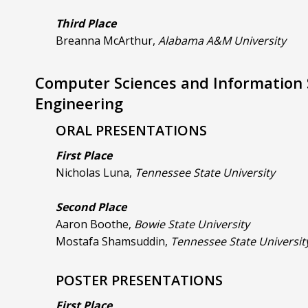
Third Place
Breanna McArthur,
Alabama A&M University
Computer Sciences and Information
Engineering
ORAL PRESENTATIONS
First Place
Nicholas Luna,
Tennessee State University
Second Place
Aaron Boothe,
Bowie State University
Mostafa Shamsuddin,
Tennessee State Universit
POSTER PRESENTATIONS
First Place