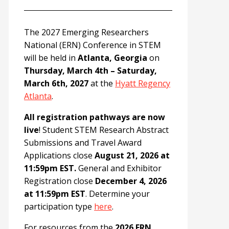
The 2027 Emerging Researchers
National (ERN) Conference in STEM
will be held in
Atlanta, Georgia
on
Thursday, March 4th – Saturday,
March 6th, 2027
at the
Hyatt Regency
Atlanta
.
All registration pathways are now
live
! Student STEM Research Abstract
Submissions and Travel Award
Applications close
August 21, 2026 at
11:59pm EST.
General and Exhibitor
Registration close
December 4, 2026
at 11:59pm EST
. Determine your
participation type
here
.
For resources from the
2026 ERN