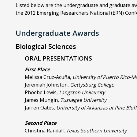
Listed below are the undergraduate and graduate aw
the 2012 Emerging Researchers National (ERN) Conf
Undergraduate Awards
Biological Sciences
ORAL PRESENTATIONS
First Place
Melissa Cruz-Acuña,
University of Puerto Rico-
Jeremiah Johnston,
Gettysburg College
Phoebe Lewis,
Langston University
James Mungin,
Tuskegee University
Jarren Oates,
University of Arkansas at Pine Bluff
Second Place
Christina Randall,
Texas Southern University