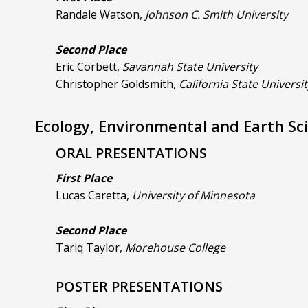
Randale Watson,
Johnson C. Smith University
Second Place
Eric Corbett,
Savannah State University
Christopher Goldsmith,
California State Universi
Ecology, Environmental and Earth Sc
ORAL PRESENTATIONS
First Place
Lucas Caretta,
University of Minnesota
Second Place
Tariq Taylor,
Morehouse College
POSTER PRESENTATIONS