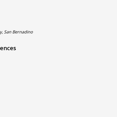
ty, San Bernadino
iences