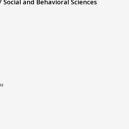
 Social and Behavioral Sciences
ns