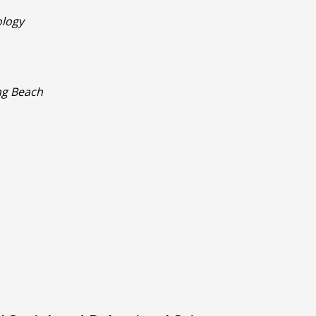
ology
ong Beach