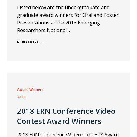
Listed below are the undergraduate and
graduate award winners for Oral and Poster
Presentations at the 2018 Emerging
Researchers National…
READ MORE →
Award Winners
2018
2018 ERN Conference Video
Contest Award Winners
2018 ERN Conference Video Contest* Award