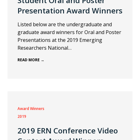
Student Oral and Poster
Presentation Award Winners
Listed below are the undergraduate and
graduate award winners for Oral and Poster
Presentations at the 2019 Emerging
Researchers National…
READ MORE →
Award Winners
2019
2019 ERN Conference Video