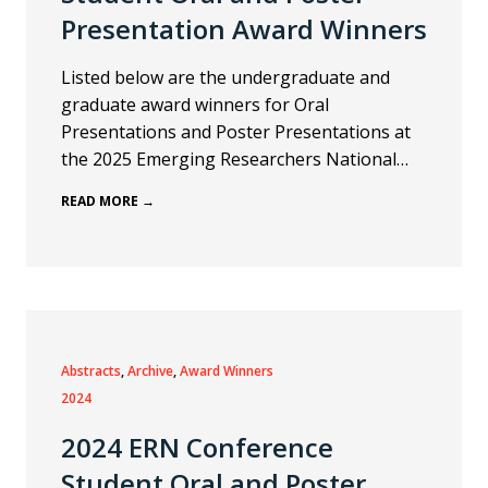
Presentation Award Winners
Listed below are the undergraduate and
graduate award winners for Oral
Presentations and Poster Presentations at
the 2025 Emerging Researchers National…
READ MORE →
Abstracts
, 
Archive
, 
Award Winners
2024
2024 ERN Conference
Student Oral and Poster