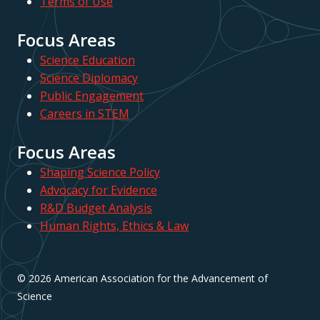
Terms of Use
Focus Areas
Science Education
Science Diplomacy
Public Engagement
Careers in STEM
Focus Areas
Shaping Science Policy
Advocacy for Evidence
R&D Budget Analysis
Human Rights, Ethics & Law
© 2026 American Association for the Advancement of
Science