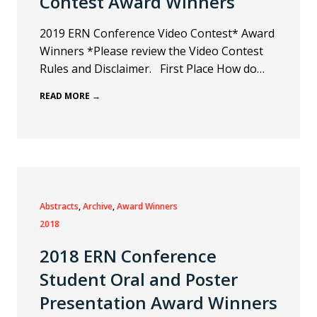
Contest Award Winners
2019 ERN Conference Video Contest* Award
Winners *Please review the Video Contest
Rules and Disclaimer. First Place How do…
READ MORE →
Abstracts
, 
Archive
, 
Award Winners
2018
2018 ERN Conference
Student Oral and Poster
Presentation Award Winners