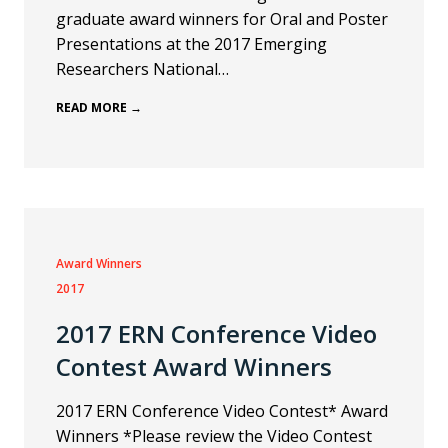
graduate award winners for Oral and Poster
Presentations at the 2017 Emerging
Researchers National…
READ MORE →
Award Winners
2017
2017 ERN Conference Video
Contest Award Winners
2017 ERN Conference Video Contest* Award
Winners *Please review the Video Contest