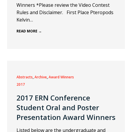
Winners *Please review the Video Contest
Rules and Disclaimer. First Place Pteropods
Kelvin…
READ MORE →
Abstracts
, 
Archive
, 
Award Winners
2017
2017 ERN Conference
Student Oral and Poster
Presentation Award Winners
Listed below are the undergraduate and