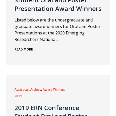
Presentation Award Winners
Listed below are the undergraduate and
graduate award winners for Oral and Poster
Presentations at the 2020 Emerging
Researchers National…
READ MORE →
Abstracts
, 
Archive
, 
Award Winners
2019
2019 ERN Conference