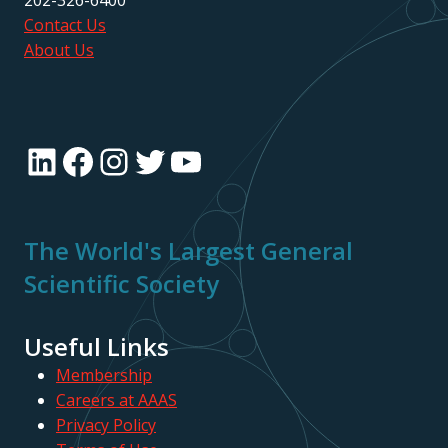
202-326-6400
Contact Us
About Us
LinkedIn
Facebook
Instagram
Twitter
YouTube
The World's Largest General
Scientific Society
Useful Links
Membership
Careers at AAAS
Privacy Policy