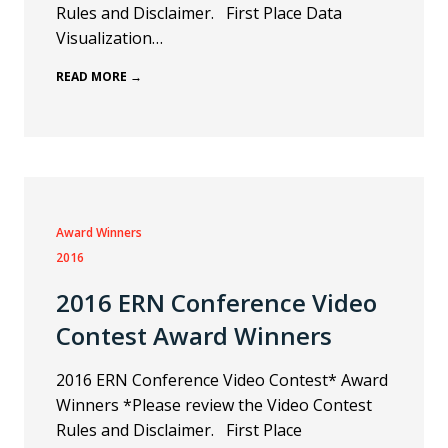
Rules and Disclaimer. First Place Data
Visualization…
READ MORE →
Award Winners
2016
2016 ERN Conference Video
Contest Award Winners
2016 ERN Conference Video Contest* Award
Winners *Please review the Video Contest
Rules and Disclaimer. First Place