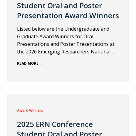
Student Oral and Poster
Presentation Award Winners
Listed below are the Undergraduate and
Graduate Award Winners for Oral
Presentations and Poster Presentations at
the 2026 Emerging Researchers National…
READ MORE →
Award Winners
2025 ERN Conference
Student Oral and Poster