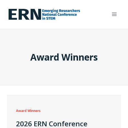
Skip
to
content
Award Winners
Award Winners
2026 ERN Conference