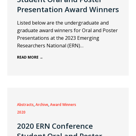
Presentation Award Winners
Listed below are the undergraduate and
graduate award winners for Oral and Poster
Presentations at the 2023 Emerging
Researchers National (ERN)…
READ MORE →
Abstracts
, 
Archive
, 
Award Winners
2020
2020 ERN Conference
Student Oral and Poster