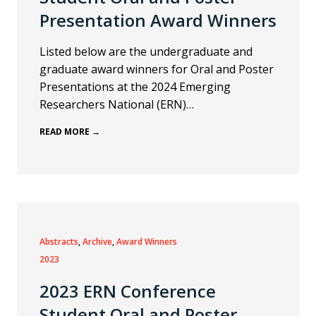
Presentation Award Winners
Listed below are the undergraduate and
graduate award winners for Oral and Poster
Presentations at the 2024 Emerging
Researchers National (ERN)…
READ MORE →
Abstracts
, 
Archive
, 
Award Winners
2023
2023 ERN Conference
Student Oral and Poster