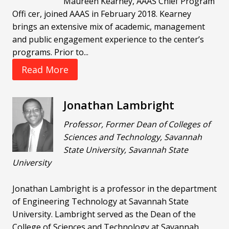
Maureen Kearney, AAAS Chief Program
Offi cer, joined AAAS in February 2018. Kearney
brings an extensive mix of academic, management
and public engagement experience to the center’s
programs. Prior to...
Read More
Jonathan Lambright
Professor, Former Dean of Colleges of
Sciences and Technology, Savannah
State University, Savannah State
University
Jonathan Lambright is a professor in the department
of Engineering Technology at Savannah State
University. Lambright served as the Dean of the
College of Sciences and Technology at Savannah