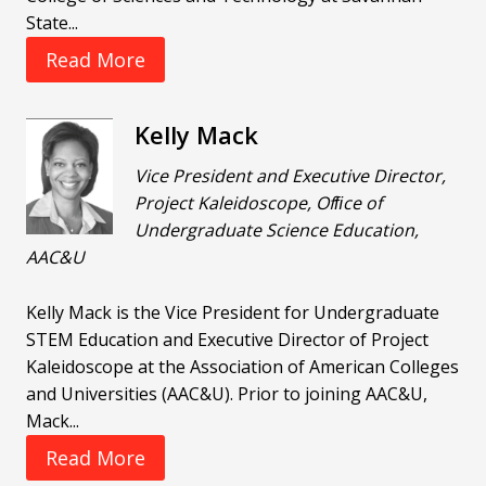
State...
Read More
Kelly Mack
Vice President and Executive Director,
Project Kaleidoscope, Ofﬁce of
Undergraduate Science Education,
AAC&U
Kelly Mack is the Vice President for Undergraduate
STEM Education and Executive Director of Project
Kaleidoscope at the Association of American Colleges
and Universities (AAC&U). Prior to joining AAC&U,
Mack...
Read More