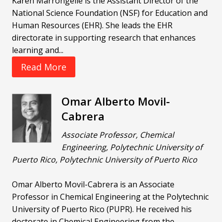
Karen Marrongelle is the Assistant Director of the
National Science Foundation (NSF) for Education and
Human Resources (EHR). She leads the EHR
directorate in supporting research that enhances
learning and...
Read More
Omar Alberto Movil-
Cabrera
Associate Professor, Chemical
Engineering, Polytechnic University of
Puerto Rico, Polytechnic University of Puerto Rico
Omar Alberto Movil-Cabrera is an Associate
Professor in Chemical Engineering at the Polytechnic
University of Puerto Rico (PUPR). He received his
doctorate in Chemical Engineering from the