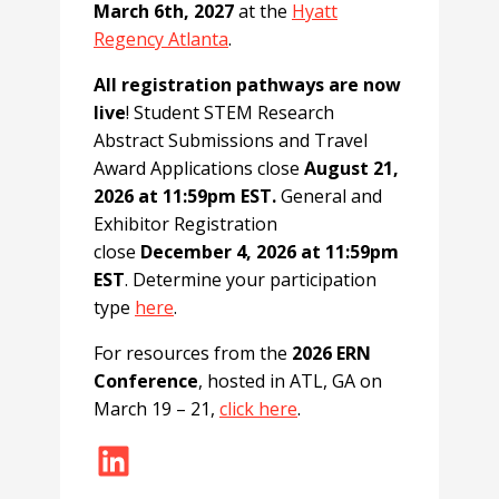
March 6th, 2027
at the
Hyatt
Regency Atlanta
.
All registration pathways are now
live
! Student STEM Research
Abstract Submissions and Travel
Award Applications close
August 21,
2026 at 11:59pm EST.
General and
Exhibitor Registration
close
December 4, 2026 at 11:59pm
EST
. Determine your participation
type
here
.
For resources from the
2026 ERN
Conference
, hosted in ATL, GA on
March 19 – 21,
click here
.
LinkedIn