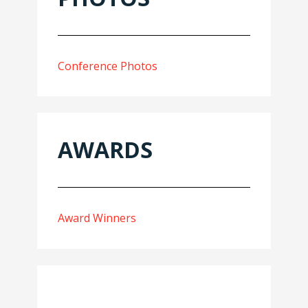
Conference Photos
AWARDS
Award Winners