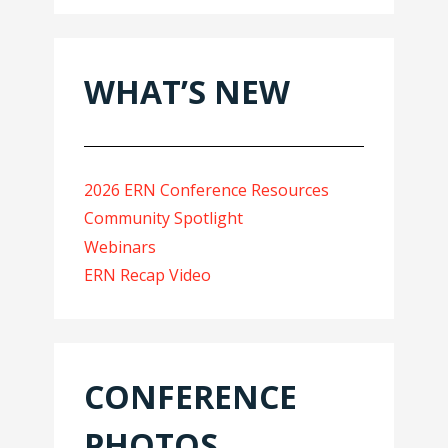
WHAT’S NEW
2026 ERN Conference Resources
Community Spotlight
Webinars
ERN Recap Video
CONFERENCE
PHOTOS