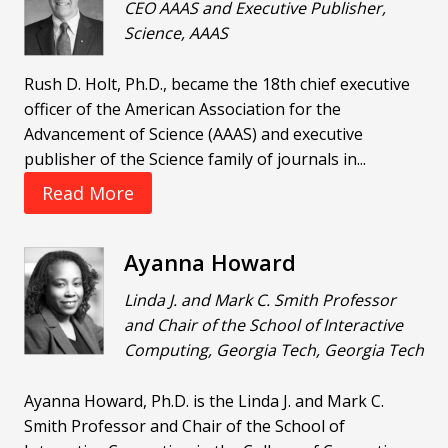
CEO AAAS and Executive Publisher,
Science, AAAS
Rush D. Holt, Ph.D., became the 18th chief executive
officer of the American Association for the
Advancement of Science (AAAS) and executive
publisher of the Science family of journals in...
Read More
Ayanna Howard
Linda J. and Mark C. Smith Professor
and Chair of the School of Interactive
Computing, Georgia Tech, Georgia Tech
Ayanna Howard, Ph.D. is the Linda J. and Mark C.
Smith Professor and Chair of the School of