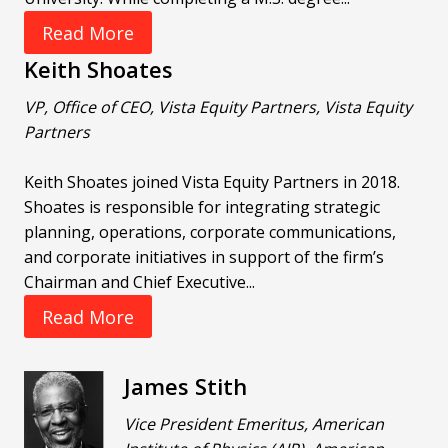
Read More
Keith Shoates
VP, Office of CEO, Vista Equity Partners, Vista Equity
Partners
Keith Shoates joined Vista Equity Partners in 2018.
Shoates is responsible for integrating strategic
planning, operations, corporate communications,
and corporate initiatives in support of the firm’s
Chairman and Chief Executive...
Read More
James Stith
Vice President Emeritus, American