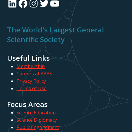
LinkedIn
Facebook
Instagram
Twitter
YouTube
The World's Largest General
Scientific Society
Useful Links
Membership
Careers at AAAS
Privacy Policy
Terms of Use
Focus Areas
Science Education
Science Diplomacy
Public Engagement