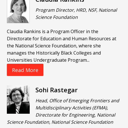
Program Director, HRD, NSF, National
Science Foundation
Claudia Rankins is a Program Officer in the
Directorate for Education and Human Resources at
the National Science Foundation, where she
manages the Historically Black Colleges and
Universities Undergraduate Program...
Read More
Sohi Rastegar
Head, Office of Emerging Frontiers and
Multidisciplinary Activities (EFMA),
Directorate for Engineering, National
Science Foundation, National Science Foundation