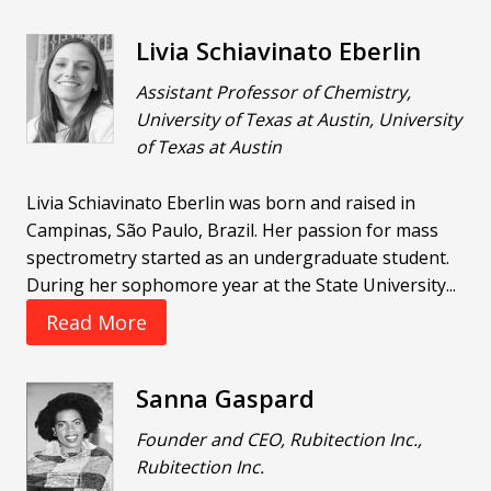
Livia Schiavinato Eberlin
Assistant Professor of Chemistry,
University of Texas at Austin, University
of Texas at Austin
Livia Schiavinato Eberlin was born and raised in
Campinas, São Paulo, Brazil. Her passion for mass
spectrometry started as an undergraduate student.
During her sophomore year at the State University...
Read More
Sanna Gaspard
Founder and CEO, Rubitection Inc.,
Rubitection Inc.