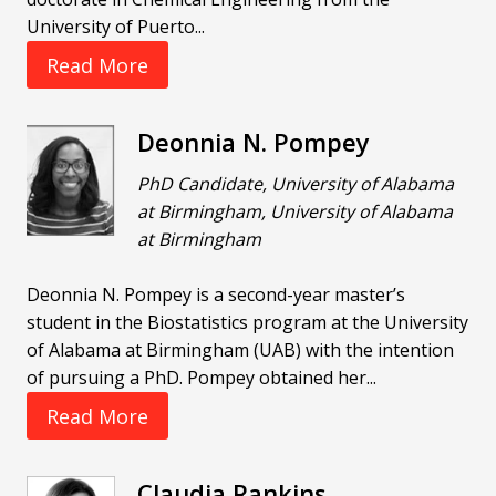
University of Puerto...
Read More
Deonnia N. Pompey
PhD Candidate, University of Alabama
at Birmingham, University of Alabama
at Birmingham
Deonnia N. Pompey is a second-year master’s
student in the Biostatistics program at the University
of Alabama at Birmingham (UAB) with the intention
of pursuing a PhD. Pompey obtained her...
Read More
Claudia Rankins