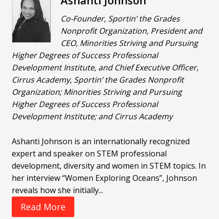
Ashanti Johnson
Co-Founder, Sportin’ the Grades
Nonprofit Organization, President and
CEO, Minorities Striving and Pursuing
Higher Degrees of Success Professional
Development Institute, and Chief Executive Officer,
Cirrus Academy, Sportin’ the Grades Nonprofit
Organization; Minorities Striving and Pursuing
Higher Degrees of Success Professional
Development Institute; and Cirrus Academy
Ashanti Johnson is an internationally recognized
expert and speaker on STEM professional
development, diversity and women in STEM topics. In
her interview “Women Exploring Oceans”, Johnson
reveals how she initially...
Read More