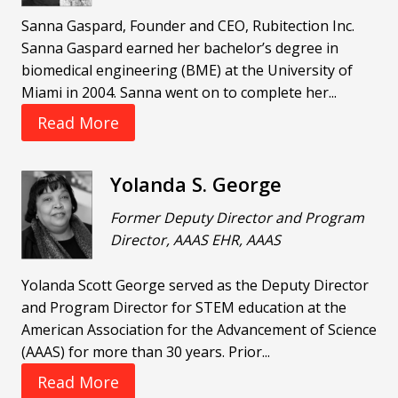
Sanna Gaspard, Founder and CEO, Rubitection Inc.
Sanna Gaspard earned her bachelor’s degree in
biomedical engineering (BME) at the University of
Miami in 2004. Sanna went on to complete her...
Read More
Yolanda S. George
Former Deputy Director and Program
Director, AAAS EHR, AAAS
Yolanda Scott George served as the Deputy Director
and Program Director for STEM education at the
American Association for the Advancement of Science
(AAAS) for more than 30 years. Prior...
Read More