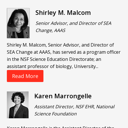
Shirley M. Malcom
Senior Advisor, and Director of SEA
Change, AAAS
Shirley M. Malcom, Senior Advisor, and Director of
SEA Change at AAAS, has served as a program officer
in the NSF Science Education Directorate; an
assistant professor of biology, University...
Read More
Karen Marrongelle
Assistant Director, NSF EHR, National
Science Foundation