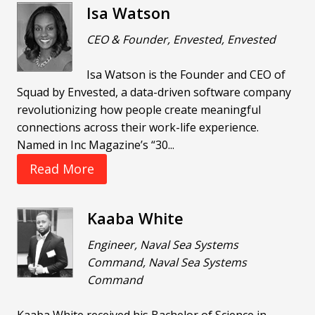
Isa Watson
CEO & Founder, Envested, Envested
Isa Watson is the Founder and CEO of
Squad by Envested, a data-driven software company
revolutionizing how people create meaningful
connections across their work-life experience.
Named in Inc Magazine’s “30...
Read More
Kaaba White
Engineer, Naval Sea Systems
Command, Naval Sea Systems
Command