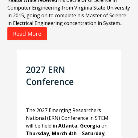
Kaaba White received his Bachelor of Science in
Computer Engineering from Virginia State University
in 2015, going on to complete his Master of Science
in Electrical Engineering concentration in System...
Read More
2027 ERN
Conference
The 2027 Emerging Researchers
National (ERN) Conference in STEM
will be held in
Atlanta, Georgia
on
Thursday, March 4th – Saturday,