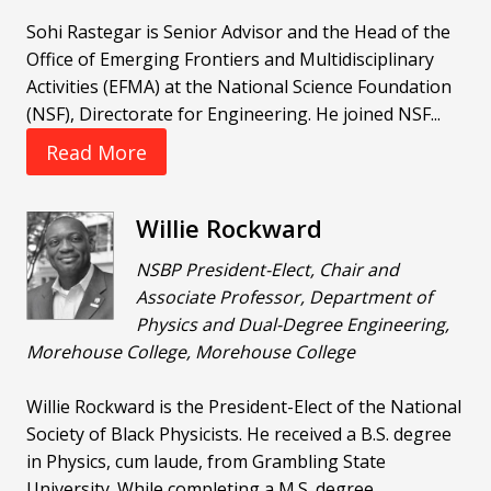
Sohi Rastegar is Senior Advisor and the Head of the
Office of Emerging Frontiers and Multidisciplinary
Activities (EFMA) at the National Science Foundation
(NSF), Directorate for Engineering. He joined NSF...
Read More
Willie Rockward
NSBP President-Elect, Chair and
Associate Professor, Department of
Physics and Dual-Degree Engineering,
Morehouse College, Morehouse College
Willie Rockward is the President-Elect of the National
Society of Black Physicists. He received a B.S. degree
in Physics, cum laude, from Grambling State
University. While completing a M.S. degree...