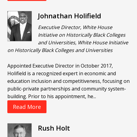
Johnathan Holifield
Executive Director, White House
Initiative on Historically Black Colleges
and Universities, White House Initiative
on Historically Black Colleges and Universities
Appointed Executive Director in October 2017,
Holifield is a recognized expert in economic and
education inclusion and competitiveness, focusing on
public-private partnerships and community system-
building. Prior to his appointment, he...
Read More
Rush Holt