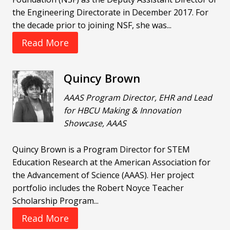
the Engineering Directorate in December 2017. For
the decade prior to joining NSF, she was...
Read More
Quincy Brown
AAAS Program Director, EHR and Lead
for HBCU Making & Innovation
Showcase, AAAS
Quincy Brown is a Program Director for STEM
Education Research at the American Association for
the Advancement of Science (AAAS). Her project
portfolio includes the Robert Noyce Teacher
Scholarship Program...
Read More