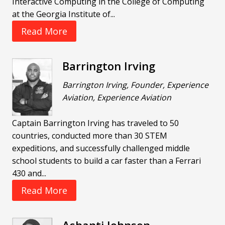
Interactive Computing in the College of Computing
at the Georgia Institute of...
Read More
Barrington Irving
Barrington Irving, Founder, Experience
Aviation, Experience Aviation
Captain Barrington Irving has traveled to 50
countries, conducted more than 30 STEM
expeditions, and successfully challenged middle
school students to build a car faster than a Ferrari
430 and...
Read More