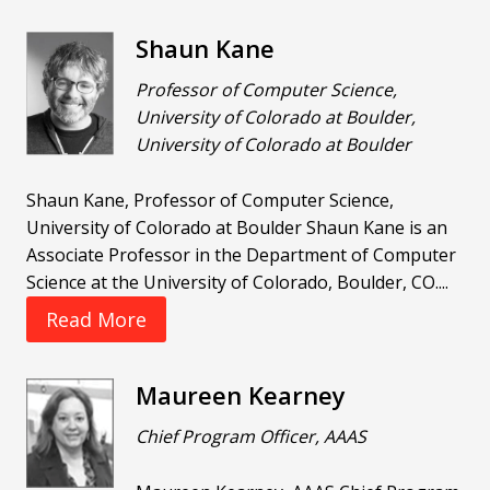
Shaun Kane
Professor of Computer Science,
University of Colorado at Boulder,
University of Colorado at Boulder
Shaun Kane, Professor of Computer Science,
University of Colorado at Boulder Shaun Kane is an
Associate Professor in the Department of Computer
Science at the University of Colorado, Boulder, CO....
Read More
Maureen Kearney
Chief Program Officer, AAAS