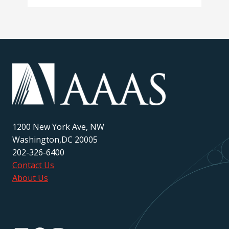
1200 New York Ave, NW
Washington,DC 20005
202-326-6400
Contact Us
About Us