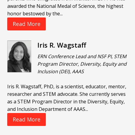
awarded the National Medal of Science, the highest
honor bestowed by the...
Read More
Iris R. Wagstaff
ERN Conference Lead and NSF PI, STEM
Program Director, Diversity, Equity and
Inclusion (DEI), AAAS
Iris R. Wagstaff, PhD, is a scientist, educator, mentor,
researcher and STEM advocate. She currently serves
as a STEM Program Director in the Diversity, Equity,
and Inclusion Department of AAAS...
Read More