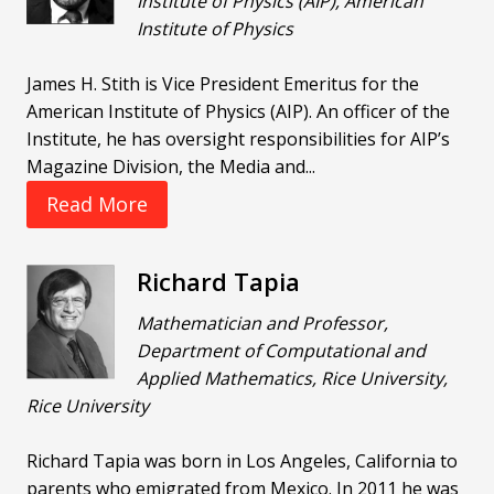
Institute of Physics (AIP), American
Institute of Physics
James H. Stith is Vice President Emeritus for the
American Institute of Physics (AIP). An officer of the
Institute, he has oversight responsibilities for AIP’s
Magazine Division, the Media and...
Read More
Richard Tapia
Mathematician and Professor,
Department of Computational and
Applied Mathematics, Rice University,
Rice University
Richard Tapia was born in Los Angeles, California to
parents who emigrated from Mexico. In 2011 he was