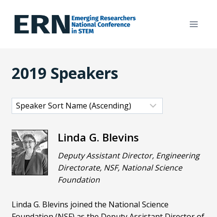
Skip
to
content
2019 Speakers
Linda G. Blevins
Deputy Assistant Director, Engineering
Directorate, NSF, National Science
Foundation
Linda G. Blevins joined the National Science
Foundation (NSF) as the Deputy Assistant Director of