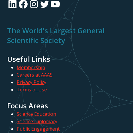
LinkedIn
Facebook
Instagram
Twitter
YouTube
The World's Largest General
Scientific Society
Useful Links
Membership
Careers at AAAS
Privacy Policy
Terms of Use
Focus Areas
Science Education
Science Diplomacy
Public Engagement