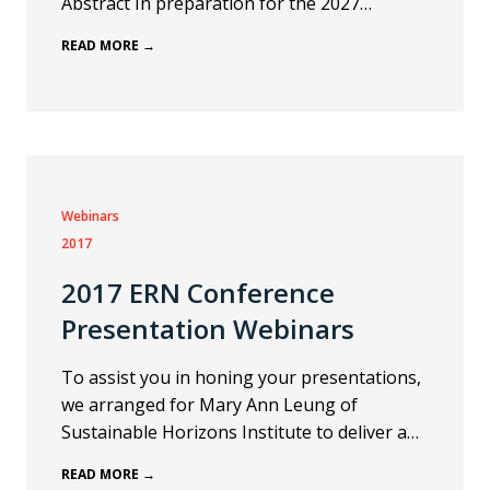
Abstract In preparation for the 2027…
READ MORE →
Webinars
2017
2017 ERN Conference
Presentation Webinars
To assist you in honing your presentations,
we arranged for Mary Ann Leung of
Sustainable Horizons Institute to deliver a…
READ MORE →