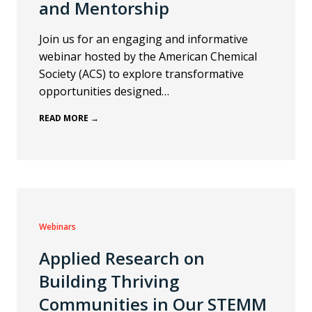
and Mentorship
Join us for an engaging and informative
webinar hosted by the American Chemical
Society (ACS) to explore transformative
opportunities designed…
READ MORE →
Webinars
Applied Research on
Building Thriving
Communities in Our STEMM