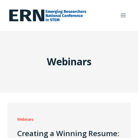
Skip
to
content
Webinars
Webinars
Creating a Winning Resume: