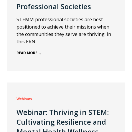
Professional Societies
STEMM professional societies are best
positioned to achieve their missions when
the communities they serve are thriving. In
this ERN…
READ MORE →
Webinars
Webinar: Thriving in STEM:
Cultivating Resilience and
Mental Health Wellness