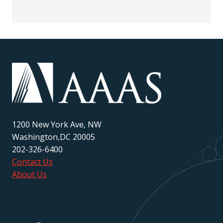
1200 New York Ave, NW
Washington,DC 20005
202-326-6400
Contact Us
About Us