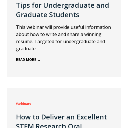
Tips for Undergraduate and
Graduate Students
This webinar will provide useful information
about how to write and share a winning
resume. Targeted for undergraduate and
graduate…
READ MORE →
Webinars
How to Deliver an Excellent
STEM Research Oral