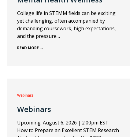
College life in STEMM fields can be exciting
yet challenging, often accompanied by
demanding coursework, high expectations,
and the pressure…
READ MORE →
Webinars
Webinars
Upcoming: August 6, 2026 | 2:00pm EST
How to Prepare an Excellent STEM Research