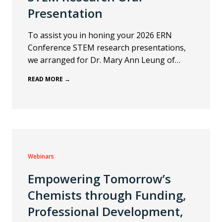
Presentation
To assist you in honing your 2026 ERN
Conference STEM research presentations,
we arranged for Dr. Mary Ann Leung of…
READ MORE →
Webinars
Empowering Tomorrow’s
Chemists through Funding,
Professional Development,